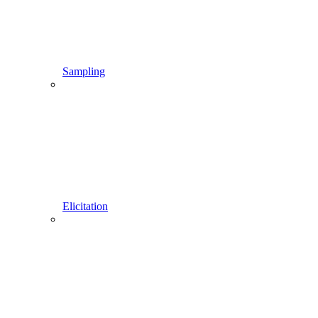
Sampling
Elicitation