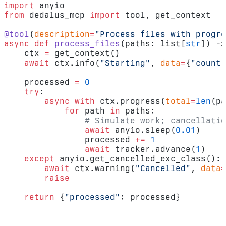
import
 anyio
from
 dedalus_mcp 
import
 tool, get_context
@tool
(
description
=
"Process files with progre
async
 def
 process_files
(paths: list[
str
]) ->
    ctx 
=
 get_context()
    await
 ctx.info(
"Starting"
, 
data
=
{
"count"
    processed 
=
 0
    try
:
        async
 with
 ctx.progress(
total
=
len
(pa
            for
 path 
in
 paths:
                # Simulate work; cancellatio
                await
 anyio.sleep(
0.01
)
                processed 
+=
 1
                await
 tracker.advance(
1
)
    except
 anyio.get_cancelled_exc_class():
        await
 ctx.warning(
"Cancelled"
, 
data
=
        raise
    return
 {
"processed"
: processed}