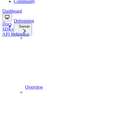
Community
Dashboard
Debugging
Docs
Server
SDKs
API Reference
Overview