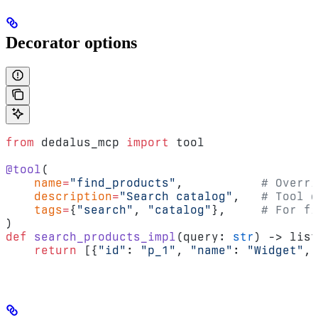
Decorator options
from
 dedalus_mcp 
import
 tool
@tool
(
    name
=
"find_products"
,           
# Overri
    description
=
"Search catalog"
,   
# Tool d
    tags
=
{
"search"
, 
"catalog"
},     
# For fi
)
def
 search_products_impl
(query: 
str
) -> list
    return
 [{
"id"
: 
"p_1"
, 
"name"
: 
"Widget"
, 