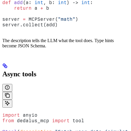
def
 add
(a: 
int
, b: 
int
) -> 
int
:
    return
 a 
+
 b
server 
=
 MCPServer(
"math"
)
server.collect(add)
The description tells the LLM what the tool does. Type hints
become JSON Schema.
Async tools
import
 anyio
from
 dedalus_mcp 
import
 tool