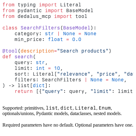
from
 typing 
import
 Literal
from
 pydantic 
import
 BaseModel
from
 dedalus_mcp 
import
 tool
class
 SearchFilters
(
BaseModel
):
    category: 
str
 |
 None
 =
 None
    min_price: 
float
 =
 0.0
@tool
(
description
=
"Search products"
)
def
 search
(
    query: 
str
,
    limit: 
int
 =
 10
,
    sort: Literal[
"relevance"
, 
"price"
, 
"dat
    filters: SearchFilters 
|
 None
 =
 None
,
) -> list[
dict
]:
    return
 [{
"query"
: query, 
"limit"
: limit,
list
dict
Literal
Enum
Supported: primitives,
,
,
,
,
optionals/unions, Pydantic models, dataclasses, nested models.
Required parameters have no default. Optional parameters have one.