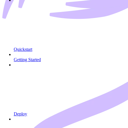
Quickstart
Getting Started
Deploy