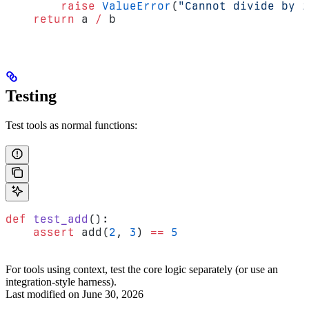
        raise
 ValueError
(
"Cannot divide by z
    return
 a 
/
 b
Testing
Test tools as normal functions:
def
 test_add
():
    assert
 add(
2
, 
3
) 
==
 5
For tools using context, test the core logic separately (or use an
integration-style harness).
Last modified on
June 30, 2026