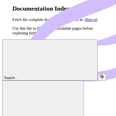
Documentation Index
Fetch the complete documentation index at:
/llms.txt
Use this file to discover all available pages before
exploring further.
Skip to main content
Navigation
Search...
Server
Tools
Dedalus Docs
home page
MCP Framework