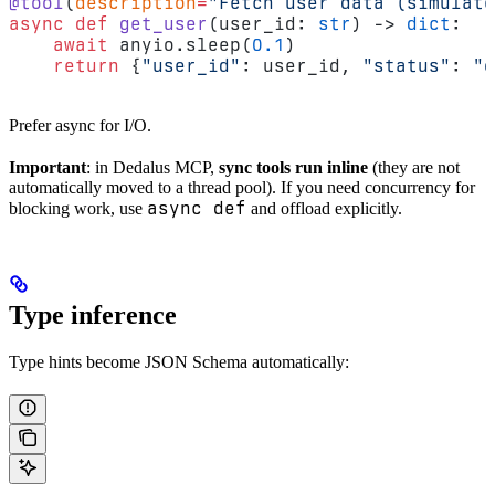
@tool
(
description
=
"Fetch user data (simulate
async
 def
 get_user
(user_id: 
str
) -> 
dict
:
    await
 anyio.sleep(
0.1
)
    return
 {
"user_id"
: user_id, 
"status"
: 
"o
Prefer async for I/O.
Important
: in Dedalus MCP,
sync tools run inline
(they are not
automatically moved to a thread pool). If you need concurrency for
async def
blocking work, use
and offload explicitly.
Type inference
Type hints become JSON Schema automatically: