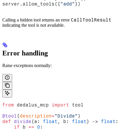
server.allow_tools({
"add"
})
CallToolResult
Calling a hidden tool returns an error
indicating the tool is not available.
Error handling
Raise exceptions normally:
from
 dedalus_mcp 
import
 tool
@tool
(
description
=
"Divide"
)
def
 divide
(a: 
float
, b: 
float
) -> 
float
:
    if
 b 
==
 0
: