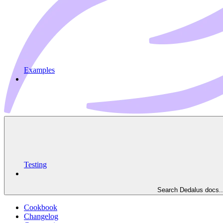
Examples
Testing
Search Dedalus docs..
Cookbook
Changelog