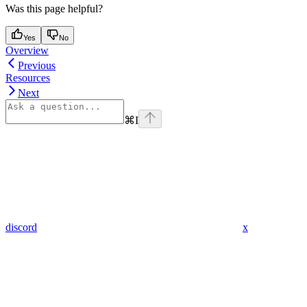
Was this page helpful?
Yes
No
Overview
Previous
Resources
Next
⌘
I
discord
x