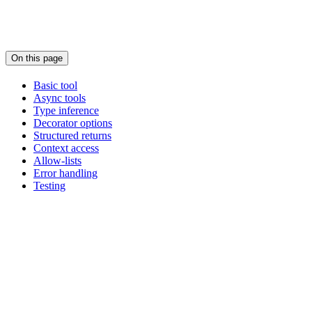
On this page
Basic tool
Async tools
Type inference
Decorator options
Structured returns
Context access
Allow-lists
Error handling
Testing
Assistant
Responses
are
generated