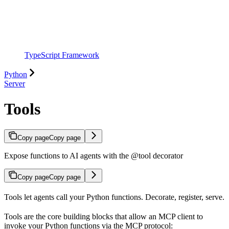
TypeScript Framework
Python
Server
Tools
Copy page
Copy page
Expose functions to AI agents with the @tool decorator
Copy page
Copy page
Tools let agents call your Python functions. Decorate, register, serve.
Tools are the core building blocks that allow an MCP client to
invoke your Python functions via the MCP protocol: