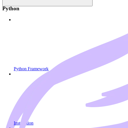
Python
Python Framework
Installation