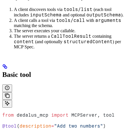
tools/list
A client discovers tools via
(each tool
inputSchema
outputSchema
includes
and optional
).
tools/call
arguments
A client calls a tool via
with
matching the schema.
The server executes your callable.
CallToolResult
The server returns a
containing
content
structuredContent
(and optionally
) per
MCP Spec.
Basic tool
from
 dedalus_mcp 
import
 MCPServer, tool
@tool
(
description
=
"Add two numbers"
)