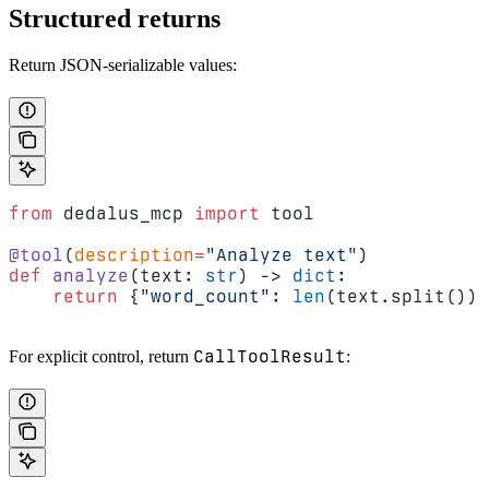
Structured returns
Return JSON-serializable values:
from
 dedalus_mcp 
import
 tool
@tool
(
description
=
"Analyze text"
)
def
 analyze
(text: 
str
) -> 
dict
:
    return
 {
"word_count"
: 
len
(text.split()),
CallToolResult
For explicit control, return
: