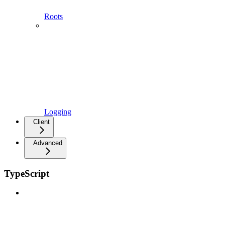
Roots
Logging
Client
Advanced
TypeScript