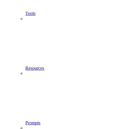
Tools
Resources
Prompts