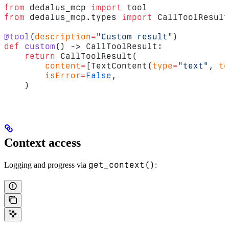
from
 dedalus_mcp 
import
 tool
from
 dedalus_mcp.types 
import
 CallToolResult
@tool
(
description
=
"Custom result"
)
def
 custom
() -> CallToolResult:
    return
 CallToolResult(
        content
=
[TextContent(
type
=
"text"
, 
te
        isError
=
False
,
    )
Context access
get_context()
Logging and progress via
: