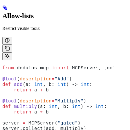
Allow-lists
Restrict visible tools:
from
 dedalus_mcp 
import
 MCPServer, tool
@tool
(
description
=
"Add"
)
def
 add
(a: 
int
, b: 
int
) -> 
int
:
    return
 a 
+
 b
@tool
(
description
=
"Multiply"
)
def
 multiply
(a: 
int
, b: 
int
) -> 
int
:
    return
 a 
*
 b
server 
=
 MCPServer(
"gated"
)
server.collect(add, multiply)