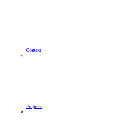
Context
Progress