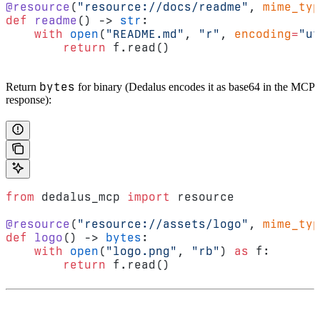
@resource
(
"resource://docs/readme"
, 
mime_typ
def
 readme
() -> 
str
:
    with
 open
(
"README.md"
, 
"r"
, 
encoding
=
"ut
        return
 f.read()
bytes
Return
for binary (Dedalus encodes it as base64 in the MCP
response):
from
 dedalus_mcp 
import
 resource
@resource
(
"resource://assets/logo"
, 
mime_typ
def
 logo
() -> 
bytes
:
    with
 open
(
"logo.png"
, 
"rb"
) 
as
 f:
        return
 f.read()