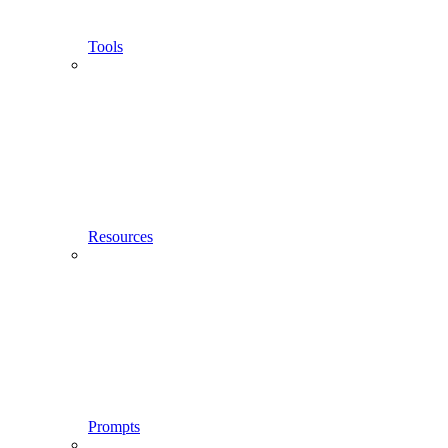
Tools
Resources
Prompts