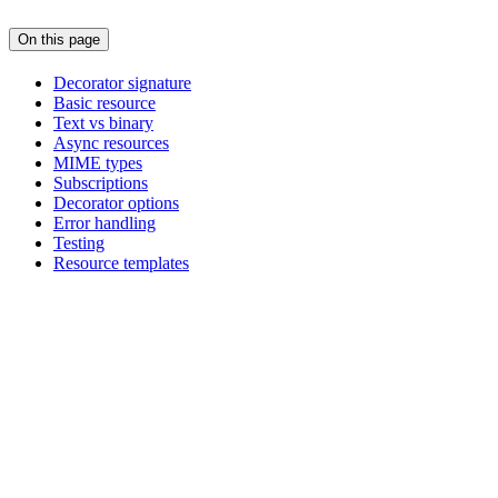
On this page
Decorator signature
Basic resource
Text vs binary
Async resources
MIME types
Subscriptions
Decorator options
Error handling
Testing
Resource templates
Assistant
Responses
are
generated
using
AI