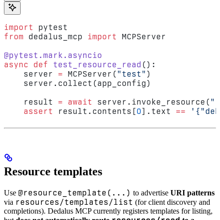
import
 pytest
from
 dedalus_mcp 
import
 MCPServer
@pytest.mark.asyncio
async
 def
 test_resource_read
():
    server 
=
 MCPServer(
"test"
)
    server.collect(app_config)
    result 
=
 await
 server.invoke_resource(
"r
    assert
 result.contents[
0
].text 
==
 '{"deb
Resource templates
@resource_template(...)
Use
to advertise
URI patterns
resources/templates/list
via
(for client discovery and
completions). Dedalus MCP currently registers templates for listing,