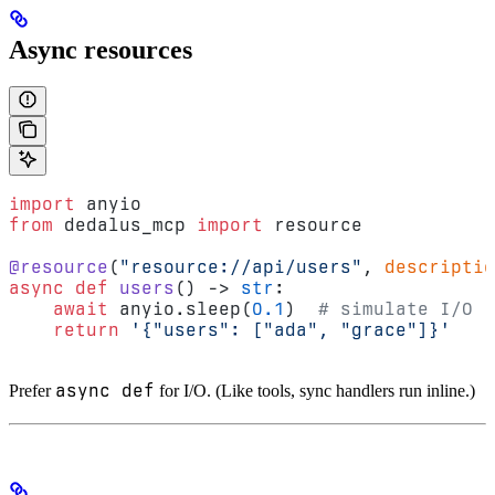
Async resources
import
 anyio
from
 dedalus_mcp 
import
 resource
@resource
(
"resource://api/users"
, 
descriptio
async
 def
 users
() -> 
str
:
    await
 anyio.sleep(
0.1
)  
# simulate I/O
    return
 '{"users": ["ada", "grace"]}'
async def
Prefer
for I/O. (Like tools, sync handlers run inline.)