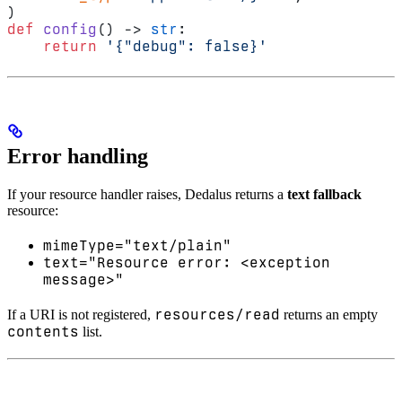
)
def
 config
() -> 
str
:
    return
 '{"debug": false}'
Error handling
If your resource handler raises, Dedalus returns a
text fallback
resource:
mimeType="text/plain"
text="Resource error: <exception
message>"
resources/read
If a URI is not registered,
returns an empty
contents
list.