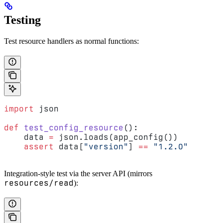
Testing
Test resource handlers as normal functions:
import
 json
def
 test_config_resource
():
    data 
=
 json.loads(app_config())
    assert
 data[
"version"
] 
==
 "1.2.0"
Integration-style test via the server API (mirrors
resources/read
):