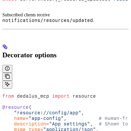
Subscribed clients receive
notifications/resources/updated
.
Decorator options
from
 dedalus_mcp 
import
 resource
@resource
(
    "resource://config/app"
,
    name
=
"app-config"
,           
# Human-fri
    description
=
"App settings"
,  
# Shown to 
    mime_type
=
"application/json"
,