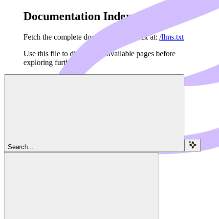
Documentation Index
Fetch the complete documentation index at:
/llms.txt
Use this file to discover all available pages before
exploring further.
Skip to main content
Navigation
Search...
Server
Resources
Dedalus Docs
home page
MCP Framework