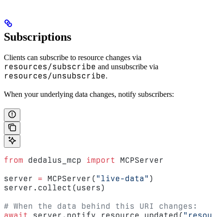
Subscriptions
Clients can subscribe to resource changes via
resources/subscribe
and unsubscribe via
resources/unsubscribe
.
When your underlying data changes, notify subscribers:
from
 dedalus_mcp 
import
 MCPServer
server 
=
 MCPServer(
"live-data"
)
server.collect(users)
# When the data behind this URI changes:
await
 server.notify_resource_updated(
"resour