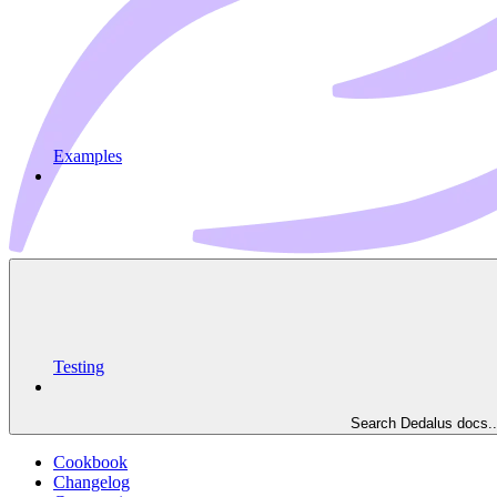
Examples
Testing
Search Dedalus docs..
Cookbook
Changelog