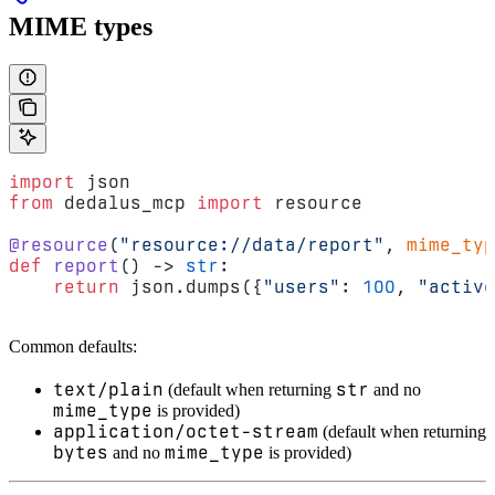
MIME types
import
 json
from
 dedalus_mcp 
import
 resource
@resource
(
"resource://data/report"
, 
mime_typ
def
 report
() -> 
str
:
    return
 json.dumps({
"users"
: 
100
, 
"active
Common defaults:
text/plain
str
(default when returning
and no
mime_type
is provided)
application/octet-stream
(default when returning
bytes
mime_type
and no
is provided)