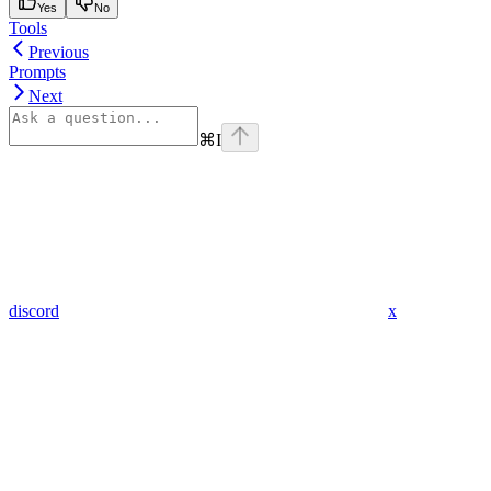
Yes
No
Tools
Previous
Prompts
Next
⌘
I
discord
x