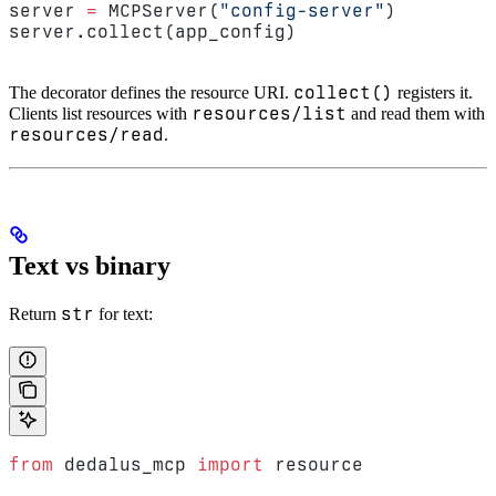
server 
=
 MCPServer(
"config-server"
)
server.collect(app_config)
collect()
The decorator defines the resource URI.
registers it.
resources/list
Clients list resources with
and read them with
resources/read
.
Text vs binary
str
Return
for text:
from
 dedalus_mcp 
import
 resource