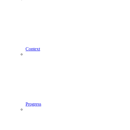
Context
Progress