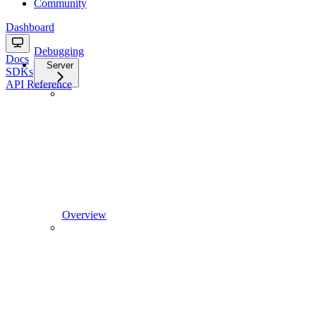
Community
Dashboard
Debugging
Docs
Server
SDKs
API Reference
Overview