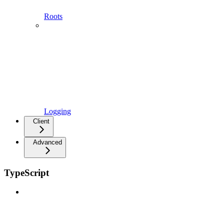
Roots
Logging
Client
Advanced
TypeScript