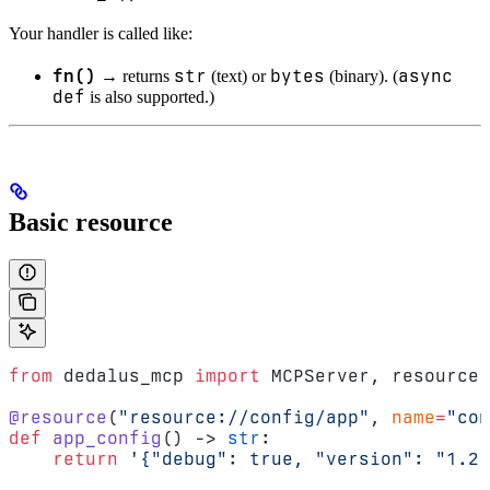
Your handler is called like:
fn()
str
bytes
async
→ returns
(text) or
(binary). (
def
is also supported.)
Basic resource
from
 dedalus_mcp 
import
 MCPServer, resource
@resource
(
"resource://config/app"
, 
name
=
"con
def
 app_config
() -> 
str
:
    return
 '{"debug": true, "version": "1.2.