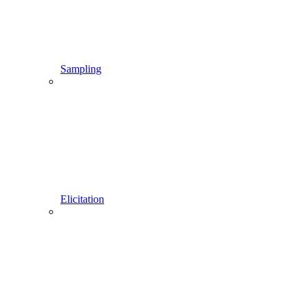
Sampling
Elicitation