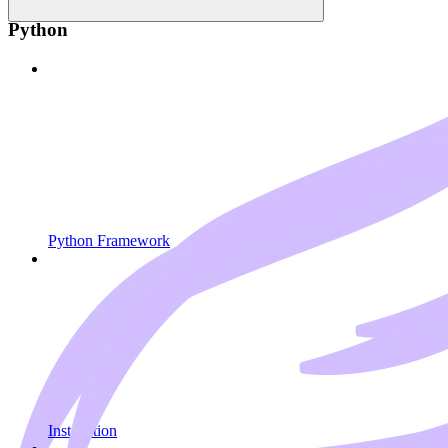
Python
Python Framework
Installation