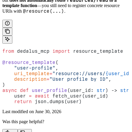
resources/read
but
does not automatically route
to a
template function
—you still need to register concrete resource
@resource(...)
URIs with
.
from
 dedalus_mcp 
import
 resource_template
@resource_template
(
    "user-profile"
,
    uri_template
=
"resource://users/
{user_id}
    description
=
"User profile by ID"
,
)
async
 def
 user_profile
(user_id: 
str
) -> 
str
:
    user 
=
 await
 fetch_user(user_id)
    return
 json.dumps(user)
Last modified on
June 30, 2026
Was this page helpful?