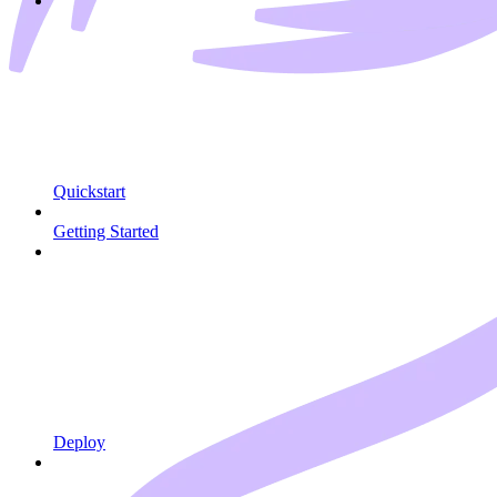
Quickstart
Getting Started
Deploy