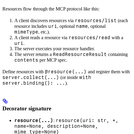
Resources flow through the MCP protocol like this:
resources/list
A client discovers resources via
(each
uri
name
resource includes
, optional
, optional
mimeType
, etc.).
resources/read
A client reads a resource via
with a
uri
.
The server executes your resource handler.
ReadResourceResult
The server returns a
containing
contents
per MCP spec.
@resource(...)
Define resources with
and register them with
server.collect(...)
with
(or inside
server.binding(): ...
).
Decorator signature
resource(...)
resource(uri: str, *,
:
name=None, description=None,
mime_type=None)