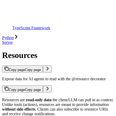
TypeScript Framework
Python
Server
Resources
Copy page
Copy page
Expose data for AI agents to read with the @resource decorator
Copy page
Copy page
Resources are
read-only data
the client/LLM can pull in as context.
Unlike tools (actions), resources are meant to provide information
without side effects
. Clients can also subscribe to resource URIs
and receive change notifications.