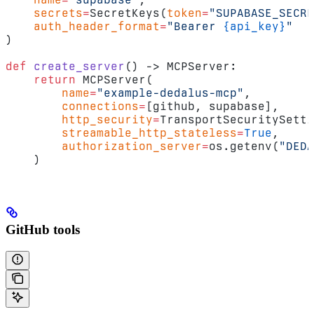
    secrets
=
SecretKeys(
token
=
"SUPABASE_SECRE
    auth_header_format
=
"Bearer 
{api_key}
"
)
def
 create_server
() -> MCPServer:
    return
 MCPServer(
        name
=
"example-dedalus-mcp"
,
        connections
=
[github, supabase],
        http_security
=
TransportSecuritySetti
        streamable_http_stateless
=
True
,
        authorization_server
=
os.getenv(
"DEDA
    )
GitHub tools