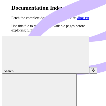
Documentation Index
Fetch the complete documentation index at:
/llms.txt
Use this file to discover all available pages before
exploring further.
Skip to main content
Navigation
Search...
Python
Examples
Dedalus Docs
home page
MCP Framework