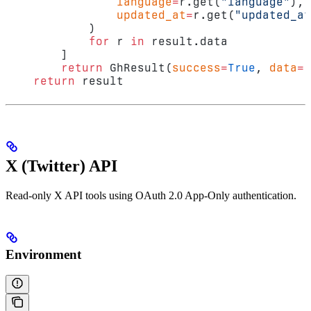
                language
=
r.get(
"language"
),
                updated_at
=
r.get(
"updated_at
            )
            for
 r 
in
 result.data
        ]
        return
 GhResult(
success
=
True
, 
data
=
r
    return
 result
X (Twitter) API
Read-only X API tools using OAuth 2.0 App-Only authentication.
Environment