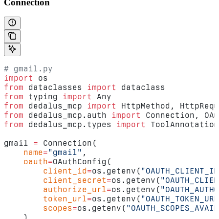
Connection
# gmail.py
import
 os
from
 dataclasses 
import
 dataclass
from
 typing 
import
 Any
from
 dedalus_mcp 
import
 HttpMethod, HttpRequ
from
 dedalus_mcp.auth 
import
 Connection, OAu
from
 dedalus_mcp.types 
import
 ToolAnnotation
gmail 
=
 Connection(
    name
=
"gmail"
,
    oauth
=
OAuthConfig(
        client_id
=
os.getenv(
"OAUTH_CLIENT_ID
        client_secret
=
os.getenv(
"OAUTH_CLIEN
        authorize_url
=
os.getenv(
"OAUTH_AUTHO
        token_url
=
os.getenv(
"OAUTH_TOKEN_URL
        scopes
=
os.getenv(
"OAUTH_SCOPES_AVAIL
    ),