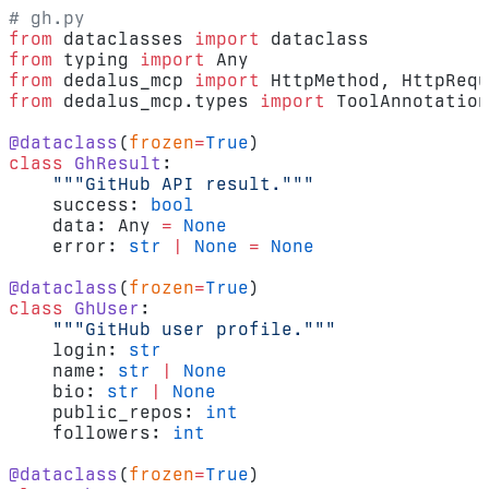
# gh.py
from
 dataclasses 
import
 dataclass
from
 typing 
import
 Any
from
 dedalus_mcp 
import
 HttpMethod, HttpRequ
from
 dedalus_mcp.types 
import
 ToolAnnotation
@dataclass
(
frozen
=
True
)
class
 GhResult
:
    """GitHub API result."""
    success: 
bool
    data: Any 
=
 None
    error: 
str
 |
 None
 =
 None
@dataclass
(
frozen
=
True
)
class
 GhUser
:
    """GitHub user profile."""
    login: 
str
    name: 
str
 |
 None
    bio: 
str
 |
 None
    public_repos: 
int
    followers: 
int
@dataclass
(
frozen
=
True
)