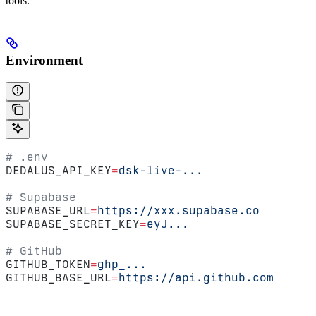
tools.
Environment
# .env
DEDALUS_API_KEY
=
dsk-live-...
# Supabase
SUPABASE_URL
=
https://xxx.supabase.co
SUPABASE_SECRET_KEY
=
eyJ...
# GitHub
GITHUB_TOKEN
=
ghp_...
GITHUB_BASE_URL
=
https://api.github.com