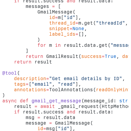
    if
 result.success 
and
 result.data:
        messages 
=
 [
            GmailMessage(
                id
=
m[
"id"
],
                thread_id
=
m.get(
"threadId"
, 
                snippet
=
None
,
                label_ids
=
[],
            )
            for
 m 
in
 result.data.get(
"messag
        ]
        return
 GmailResult(
success
=
True
, 
dat
    return
 result
@tool
(
    description
=
"Get email details by ID"
,
    tags
=
[
"email"
, 
"read"
],
    annotations
=
ToolAnnotations(
readOnlyHint
)
async
 def
 gmail_get_message
(message_id: 
str
)
    result 
=
 await
 _gmail_request(HttpMethod
    if
 result.success 
and
 result.data:
        msg 
=
 result.data
        message 
=
 GmailMessage(
            id
=
msg[
"id"
],