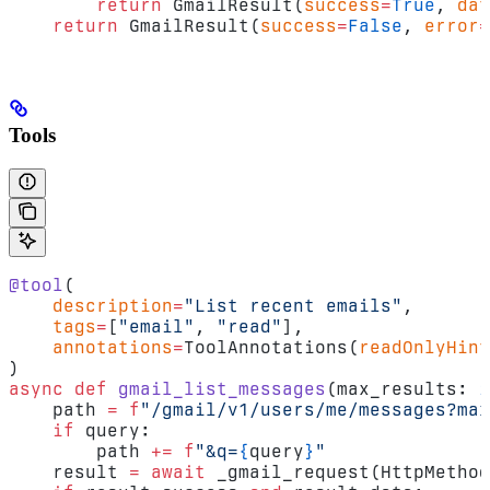
        return
 GmailResult(
success
=
True
, 
dat
    return
 GmailResult(
success
=
False
, 
error
=
Tools
@tool
(
    description
=
"List recent emails"
,
    tags
=
[
"email"
, 
"read"
],
    annotations
=
ToolAnnotations(
readOnlyHint
)
async
 def
 gmail_list_messages
(max_results: 
i
    path 
=
 f
"/gmail/v1/users/me/messages?max
    if
 query:
        path 
+=
 f
"&q=
{
query
}
"
    result 
=
 await
 _gmail_request(HttpMethod