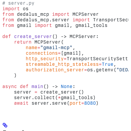
# server.py
import
 os
from
 dedalus_mcp 
import
 MCPServer
from
 dedalus_mcp.server 
import
 TransportSecu
from
 gmail 
import
 gmail, gmail_tools
def
 create_server
() -> MCPServer:
    return
 MCPServer(
        name
=
"gmail-mcp"
,
        connections
=
[gmail],
        http_security
=
TransportSecuritySetti
        streamable_http_stateless
=
True
,
        authorization_server
=
os.getenv(
"DEDA
    )
async
 def
 main
() -> 
None
:
    server 
=
 create_server()
    server.collect(
*
gmail_tools)
    await
 server.serve(
port
=
8080
)