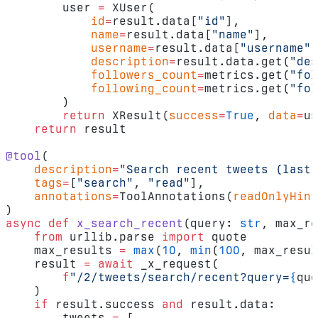
        user 
=
 XUser(
            id
=
result.data[
"id"
],
            name
=
result.data[
"name"
],
            username
=
result.data[
"username"
]
            description
=
result.data.get(
"des
            followers_count
=
metrics.get(
"fol
            following_count
=
metrics.get(
"fol
        )
        return
 XResult(
success
=
True
, 
data
=
us
    return
 result
@tool
(
    description
=
"Search recent tweets (last 
    tags
=
[
"search"
, 
"read"
],
    annotations
=
ToolAnnotations(
readOnlyHint
)
async
 def
 x_search_recent
(query: 
str
, max_re
    from
 urllib.parse 
import
 quote
    max_results 
=
 max
(
10
, 
min
(
100
, max_resul
    result 
=
 await
 _x_request(
        f
"/2/tweets/search/recent?query=
{
quo
    )
    if
 result.success 
and
 result.data:
        tweets 
=
 [