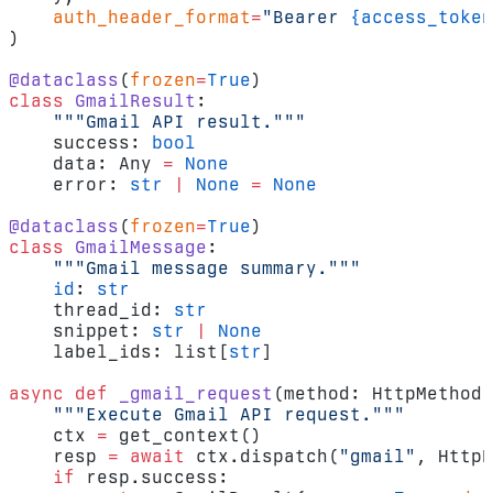
    auth_header_format
=
"Bearer 
{access_token
)
@dataclass
(
frozen
=
True
)
class
 GmailResult
:
    """Gmail API result."""
    success: 
bool
    data: Any 
=
 None
    error: 
str
 |
 None
 =
 None
@dataclass
(
frozen
=
True
)
class
 GmailMessage
:
    """Gmail message summary."""
    id
: 
str
    thread_id: 
str
    snippet: 
str
 |
 None
    label_ids: list[
str
]
async
 def
 _gmail_request
(method: HttpMethod,
    """Execute Gmail API request."""
    ctx 
=
 get_context()
    resp 
=
 await
 ctx.dispatch(
"gmail"
, HttpR
    if
 resp.success: