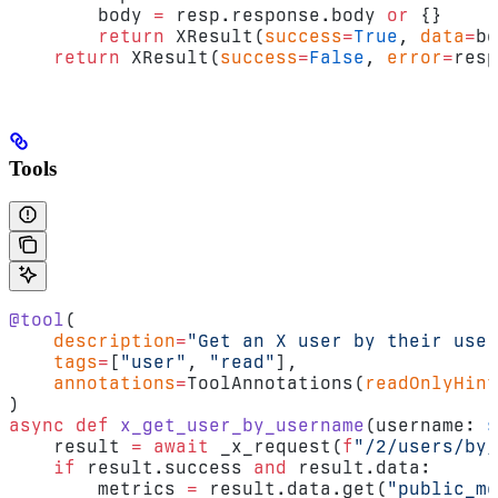
        body 
=
 resp.response.body 
or
 {}
        return
 XResult(
success
=
True
, 
data
=
bo
    return
 XResult(
success
=
False
, 
error
=
resp
Tools
@tool
(
    description
=
"Get an X user by their user
    tags
=
[
"user"
, 
"read"
],
    annotations
=
ToolAnnotations(
readOnlyHint
)
async
 def
 x_get_user_by_username
(username: 
s
    result 
=
 await
 _x_request(
f
"/2/users/by/
    if
 result.success 
and
 result.data:
        metrics 
=
 result.data.get(
"public_me