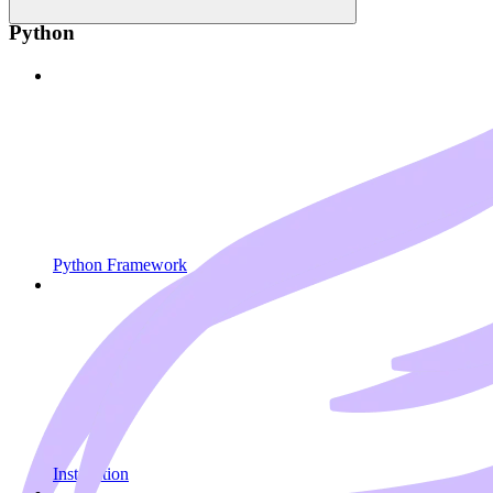
Python
Python Framework
Installation