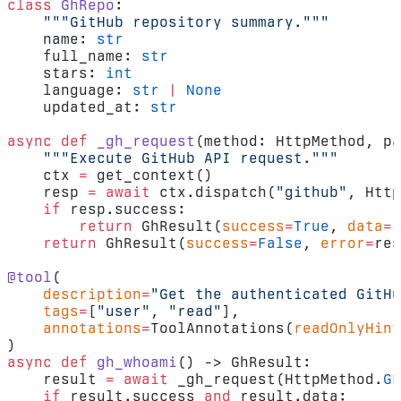
class
 GhRepo
:
    """GitHub repository summary."""
    name: 
str
    full_name: 
str
    stars: 
int
    language: 
str
 |
 None
    updated_at: 
str
async
 def
 _gh_request
(method: HttpMethod, pa
    """Execute GitHub API request."""
    ctx 
=
 get_context()
    resp 
=
 await
 ctx.dispatch(
"github"
, Http
    if
 resp.success:
        return
 GhResult(
success
=
True
, 
data
=
r
    return
 GhResult(
success
=
False
, 
error
=
res
@tool
(
    description
=
"Get the authenticated GitHu
    tags
=
[
"user"
, 
"read"
],
    annotations
=
ToolAnnotations(
readOnlyHint
)
async
 def
 gh_whoami
() -> GhResult:
    result 
=
 await
 _gh_request(HttpMethod.
GE
    if
 result.success 
and
 result.data: