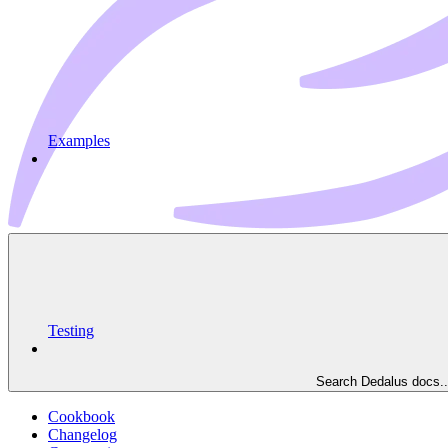
Examples
Testing
Search Dedalus docs..
Cookbook
Changelog