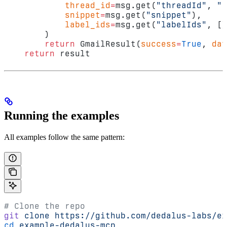
            thread_id
=
msg.get(
"threadId"
, 
""
            snippet
=
msg.get(
"snippet"
),
            label_ids
=
msg.get(
"labelIds"
, []
        )
        return
 GmailResult(
success
=
True
, 
dat
    return
 result
Running the examples
All examples follow the same pattern:
# Clone the repo
git
 clone
 https://github.com/dedalus-labs/ex
cd
 example-dedalus-mcp