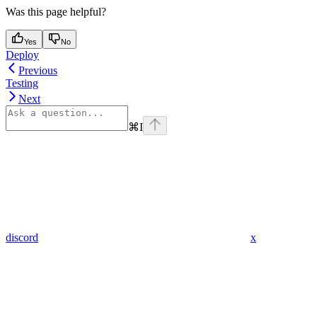
Was this page helpful?
Yes
No
Deploy
Previous
Testing
Next
⌘
I
discord
x