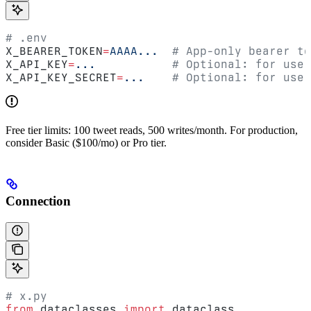
# .env
X_BEARER_TOKEN
=
AAAA...
  # App-only bearer to
X_API_KEY
=
...
           # Optional: for user
X_API_KEY_SECRET
=
...
    # Optional: for user
Free tier limits: 100 tweet reads, 500 writes/month. For production,
consider Basic ($100/mo) or Pro tier.
Connection
# x.py
from
 dataclasses 
import
 dataclass