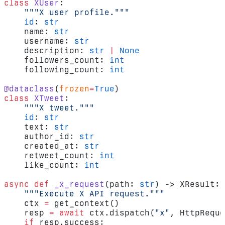
class
 XUser
:
    """X user profile."""
    id
: 
str
    name: 
str
    username: 
str
    description: 
str
 |
 None
    followers_count: 
int
    following_count: 
int
@dataclass
(
frozen
=
True
)
class
 XTweet
:
    """X tweet."""
    id
: 
str
    text: 
str
    author_id: 
str
    created_at: 
str
    retweet_count: 
int
    like_count: 
int
async
 def
 _x_request
(path: 
str
) -> XResult:
    """Execute X API request."""
    ctx 
=
 get_context()
    resp 
=
 await
 ctx.dispatch(
"x"
, HttpReque
    if
 resp.success: