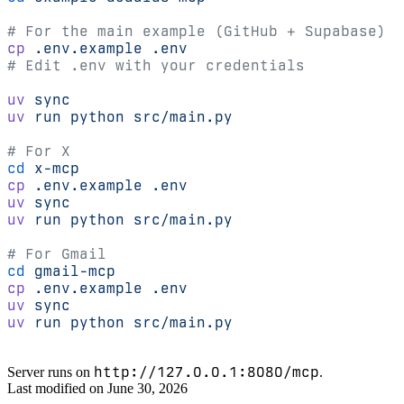
# For the main example (GitHub + Supabase)
cp
 .env.example
 .env
# Edit .env with your credentials
uv
 sync
uv
 run
 python
 src/main.py
# For X
cd
 x-mcp
cp
 .env.example
 .env
uv
 sync
uv
 run
 python
 src/main.py
# For Gmail
cd
 gmail-mcp
cp
 .env.example
 .env
uv
 sync
uv
 run
 python
 src/main.py
http://127.0.0.1:8080/mcp
Server runs on
.
Last modified on
June 30, 2026