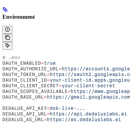
Environment
# .env
OAUTH_ENABLED
=
true
OAUTH_AUTHORIZE_URL
=
https://accounts.google.
OAUTH_TOKEN_URL
=
https://oauth2.googleapis.co
OAUTH_CLIENT_ID
=
your-client-id.apps.googleus
OAUTH_CLIENT_SECRET
=
your-client-secret
OAUTH_SCOPES_AVAILABLE
=
https://www.googleapi
OAUTH_BASE_URL
=
https://gmail.googleapis.com
DEDALUS_API_KEY
=
dsk-live-...
DEDALUS_API_URL
=
https://api.dedaluslabs.ai
DEDALUS_AS_URL
=
https://as.dedaluslabs.ai