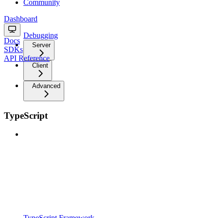
Community
Dashboard
Debugging
Docs
Server
SDKs
API Reference
Client
Advanced
TypeScript
TypeScript Framework