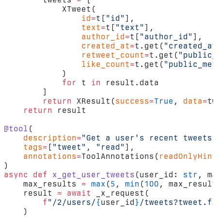
            XTweet(
                id
=
t[
"id"
],
                text
=
t[
"text"
],
                author_id
=
t[
"author_id"
],
                created_at
=
t.get(
"created_at
                retweet_count
=
t.get(
"public_
                like_count
=
t.get(
"public_met
            )
            for
 t 
in
 result.data
        ]
        return
 XResult(
success
=
True
, 
data
=
tw
    return
 result
@tool
(
    description
=
"Get a user's recent tweets"
    tags
=
[
"tweet"
, 
"read"
],
    annotations
=
ToolAnnotations(
readOnlyHint
)
async
 def
 x_get_user_tweets
(user_id: 
str
, ma
    max_results 
=
 max
(
5
, 
min
(
100
, max_result
    result 
=
 await
 _x_request(
        f
"/2/users/
{
user_id
}
/tweets?tweet.fi
    )