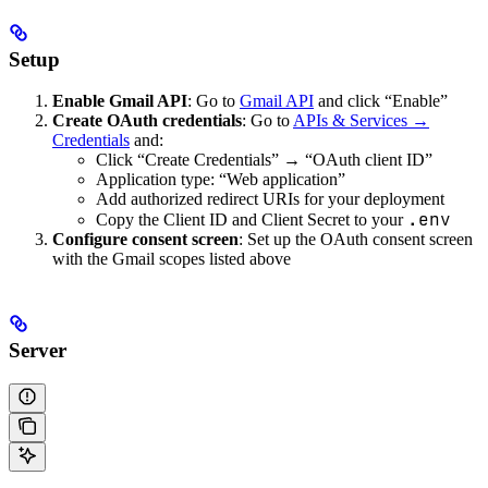
Setup
Enable Gmail API
: Go to
Gmail API
and click “Enable”
Create OAuth credentials
: Go to
APIs & Services →
Credentials
and:
Click “Create Credentials” → “OAuth client ID”
Application type: “Web application”
Add authorized redirect URIs for your deployment
.env
Copy the Client ID and Client Secret to your
Configure consent screen
: Set up the OAuth consent screen
with the Gmail scopes listed above
Server