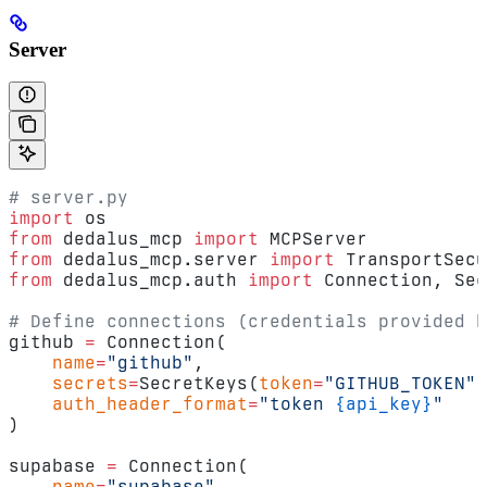
Server
# server.py
import
 os
from
 dedalus_mcp 
import
 MCPServer
from
 dedalus_mcp.server 
import
 TransportSecu
from
 dedalus_mcp.auth 
import
 Connection, Sec
# Define connections (credentials provided b
github 
=
 Connection(
    name
=
"github"
,
    secrets
=
SecretKeys(
token
=
"GITHUB_TOKEN"
)
    auth_header_format
=
"token 
{api_key}
"
)
supabase 
=
 Connection(
    name
=
"supabase"
,