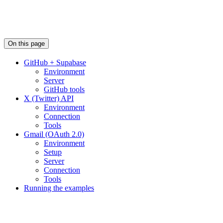
On this page
GitHub + Supabase
Environment
Server
GitHub tools
X (Twitter) API
Environment
Connection
Tools
Gmail (OAuth 2.0)
Environment
Setup
Server
Connection
Tools
Running the examples
Assistant