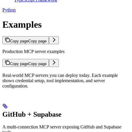
Python
Examples
Copy page
Copy page
Production MCP server examples
Copy page
Copy page
Real-world MCP servers you can deploy today. Each example
shows credential setup, tool implementation, and server
configuration.
GitHub + Supabase
A multi-connection MCP server exposing GitHub and Supabase