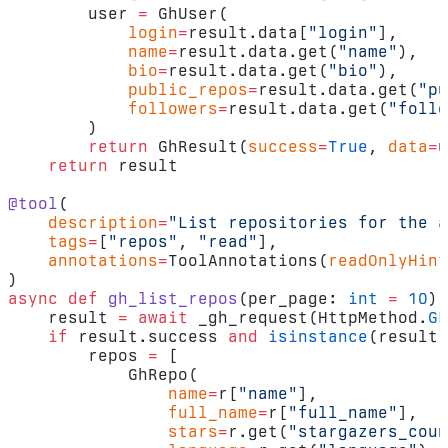
        user 
=
 GhUser(
            login
=
result.data[
"login"
],
            name
=
result.data.get(
"name"
),
            bio
=
result.data.get(
"bio"
),
            public_repos
=
result.data.get(
"pu
            followers
=
result.data.get(
"follo
        )
        return
 GhResult(
success
=
True
, 
data
=
u
    return
 result
@tool
(
    description
=
"List repositories for the a
    tags
=
[
"repos"
, 
"read"
],
    annotations
=
ToolAnnotations(
readOnlyHint
)
async
 def
 gh_list_repos
(per_page: 
int
 =
 10
) 
    result 
=
 await
 _gh_request(HttpMethod.
GE
    if
 result.success 
and
 isinstance
(result.
        repos 
=
 [
            GhRepo(
                name
=
r[
"name"
],
                full_name
=
r[
"full_name"
],
                stars
=
r.get(
"stargazers_coun