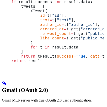
    if
 result.success 
and
 result.data:
        tweets 
=
 [
            XTweet(
                id
=
t[
"id"
],
                text
=
t[
"text"
],
                author_id
=
t[
"author_id"
],
                created_at
=
t.get(
"created_at
                retweet_count
=
t.get(
"public_
                like_count
=
t.get(
"public_met
            )
            for
 t 
in
 result.data
        ]
        return
 XResult(
success
=
True
, 
data
=
tw
    return
 result
Gmail (OAuth 2.0)
Gmail MCP server with true OAuth 2.0 user authentication.