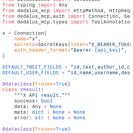
from
 typing 
import
 Any
from
 dedalus_mcp 
import
 HttpMethod, HttpRequ
from
 dedalus_mcp.auth 
import
 Connection, Sec
from
 dedalus_mcp.types 
import
 ToolAnnotation
x 
=
 Connection(
    name
=
"x"
,
    secrets
=
SecretKeys(
token
=
"X_BEARER_TOKEN
    auth_header_format
=
"Bearer 
{api_key}
"
,
)
DEFAULT_TWEET_FIELDS
 =
 "id,text,author_id,cr
DEFAULT_USER_FIELDS
 =
 "id,name,username,desc
@dataclass
(
frozen
=
True
)
class
 XResult
:
    """X API result."""
    success: 
bool
    data: Any 
=
 None
    meta: 
dict
 |
 None
 =
 None
    error: 
str
 |
 None
 =
 None
@dataclass
(
frozen
=
True
)