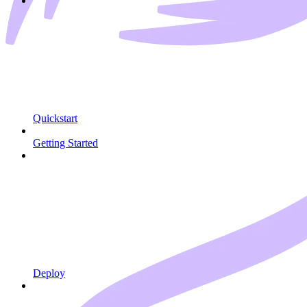
Quickstart
Getting Started
Deploy