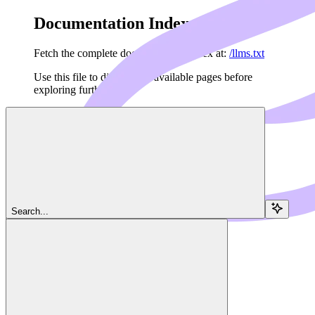
Documentation Index
Fetch the complete documentation index at:
/llms.txt
Use this file to discover all available pages before
exploring further.
Skip to main content
Navigation
Search...
Client
Sampling
Dedalus Docs
home page
MCP Framework