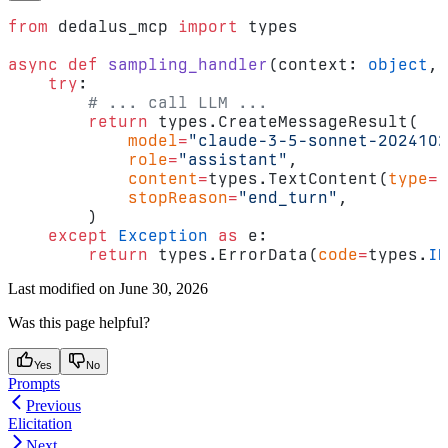
from
 dedalus_mcp 
import
 types
async
 def
 sampling_handler
(context: 
object
, 
    try
:
        # ... call LLM ...
        return
 types.CreateMessageResult(
            model
=
"claude-3-5-sonnet-2024102
            role
=
"assistant"
,
            content
=
types.TextContent(
type
=
"
            stopReason
=
"end_turn"
,
        )
    except
 Exception
 as
 e:
        return
 types.ErrorData(
code
=
types.
IN
Last modified on
June 30, 2026
Was this page helpful?
Yes
No
Prompts
Previous
Elicitation
Next