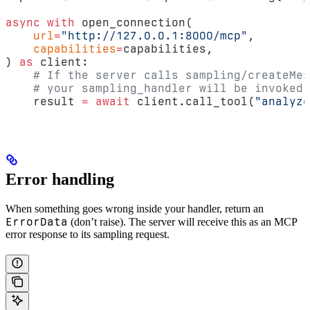
async
 with
 open_connection(
    url
=
"http://127.0.0.1:8000/mcp"
,
    capabilities
=
capabilities,
) 
as
 client:
    # If the server calls sampling/createMes
    # your sampling_handler will be invoked.
    result 
=
 await
 client.call_tool(
"analyze
Error handling
When something goes wrong inside your handler, return an
ErrorData
(don’t raise). The server will receive this as an MCP
error response to its sampling request.