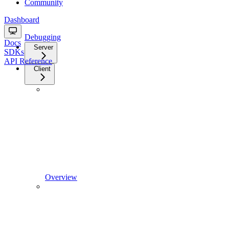
Community
Dashboard
Debugging
Docs
Server
SDKs
API Reference
Client
Overview