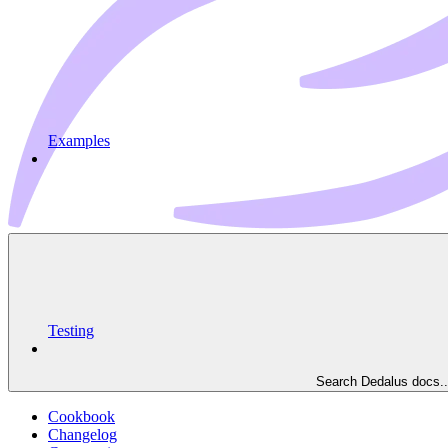
Examples
Testing
Search Dedalus docs..
Cookbook
Changelog