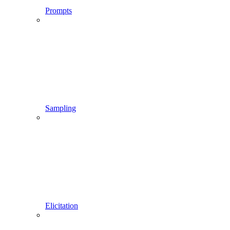
Prompts
Sampling
Elicitation