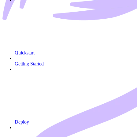
Quickstart
Getting Started
Deploy