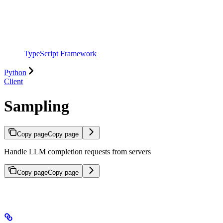
TypeScript Framework
Python
Client
Sampling
Copy page
Copy page
Handle LLM completion requests from servers
Copy page
Copy page