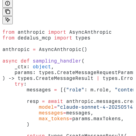
from
 anthropic 
import
 AsyncAnthropic
from
 dedalus_mcp 
import
 types
anthropic 
=
 AsyncAnthropic()
async
 def
 sampling_handler
(
    _ctx: 
object
,
    params: types.CreateMessageRequestParams
) -> types.CreateMessageResult 
|
 types.Error
    try
:
        messages 
=
 [{
"role"
: m.role, 
"conten
        resp 
=
 await
 anthropic.messages.crea
            model
=
"claude-sonnet-4-20250514"
            messages
=
messages,
            max_tokens
=
params.maxTokens,
        )
        return
 types.CreateMessageResult(