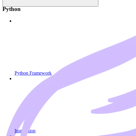
Python
Python Framework
Installation