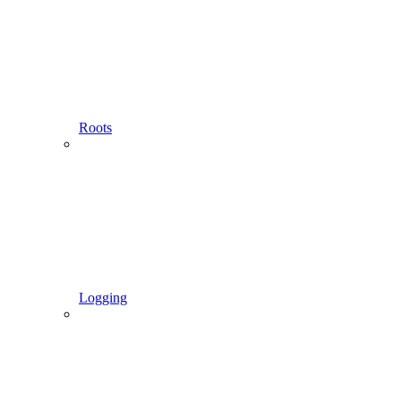
Roots
Logging