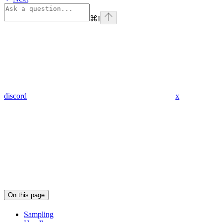
⌘
I
discord
x
On this page
Sampling