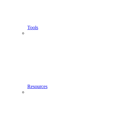
Tools
Resources