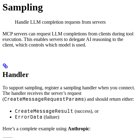
Sampling
Handle LLM completion requests from servers
MCP servers can request LLM completions from clients during tool
execution. This enables servers to delegate AI reasoning to the
client, which controls which model is used.
Handler
To support sampling, register a sampling handler when you connect.
The handler receives the server’s request
CreateMessageRequestParams
(
) and should return either:
CreateMessageResult
(success), or
ErrorData
(failure)
Here’s a complete example using
Anthropic
: