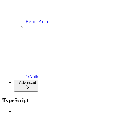
Bearer Auth
OAuth
Advanced
TypeScript