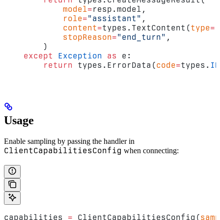
            model
=
resp.model,
            role
=
"assistant"
,
            content
=
types.TextContent(
type
=
"
            stopReason
=
"end_turn"
,
        )
    except
 Exception
 as
 e:
        return
 types.ErrorData(
code
=
types.
IN
Usage
Enable sampling by passing the handler in
ClientCapabilitiesConfig
when connecting:
capabilities 
=
 ClientCapabilitiesConfig(
samp