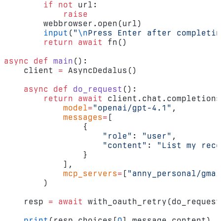
        if
 not
 url:
            raise
        webbrowser.open(url)
        input
(
"
\n
Press Enter after completin
        return
 await
 fn()
async
 def
 main
():
    client 
=
 AsyncDedalus()
    async
 def
 do_request
():
        return
 await
 client.chat.completions
            model
=
"openai/gpt-4.1"
,
            messages
=
[
                {
                    "role"
: 
"user"
,
                    "content"
: 
"List my rece
                }
            ],
            mcp_servers
=
[
"anny_personal/gmai
        )
    resp 
=
 await
 with_oauth_retry(do_request
    print
(resp.choices[
0
].message.content)