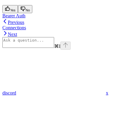
Yes
No
Bearer Auth
Previous
Connections
Next
⌘
I
discord
x