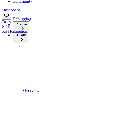
Community
Dashboard
Debugging
Docs
Server
SDKs
API Reference
Client
Overview