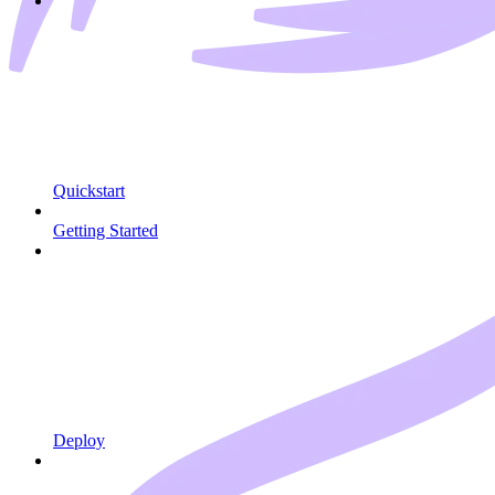
Quickstart
Getting Started
Deploy