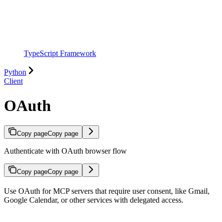
TypeScript Framework
Python
Client
OAuth
Copy page
Copy page
Authenticate with OAuth browser flow
Copy page
Copy page
Use OAuth for MCP servers that require user consent, like Gmail,
Google Calendar, or other services with delegated access.