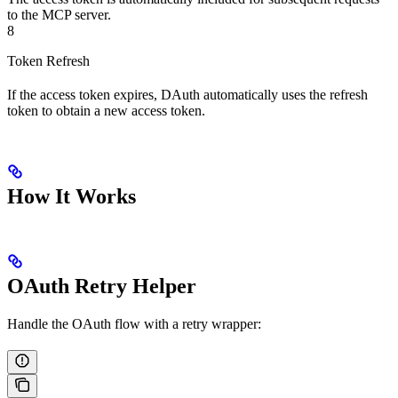
to the MCP server.
8
Token Refresh
If the access token expires, DAuth automatically uses the refresh
token to obtain a new access token.
How It Works
OAuth Retry Helper
Handle the OAuth flow with a retry wrapper: