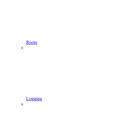
Roots
Logging