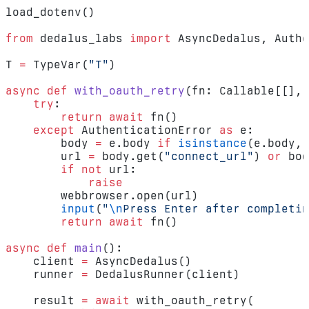
load_dotenv()
from
 dedalus_labs 
import
 AsyncDedalus, Authe
T 
=
 TypeVar(
"T"
)
async
 def
 with_oauth_retry
(fn: Callable[[], 
    try
:
        return
 await
 fn()
    except
 AuthenticationError 
as
 e:
        body 
=
 e.body 
if
 isinstance
(e.body, 
        url 
=
 body.get(
"connect_url"
) 
or
 bod
        if
 not
 url:
            raise
        webbrowser.open(url)
        input
(
"
\n
Press Enter after completin
        return
 await
 fn()
async
 def
 main
():
    client 
=
 AsyncDedalus()
    runner 
=
 DedalusRunner(client)
    result 
=
 await
 with_oauth_retry(