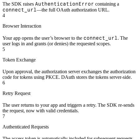
AuthenticationError
The SDK raises
containing a
connect_url
—the full OAuth authorization URL.
4
Browser Interaction
connect_url
Your app opens the user’s browser to the
. The
user logs in and grants (or denies) the requested scopes.
5
Token Exchange
Upon approval, the authorization server exchanges the authorization
code for tokens using PKCE. DAuth stores the tokens server-side.
6
Retry Request
The user returns to your app and triggers a retry. The SDK re-sends
the request, now with valid credentials.
7
Authenticated Requests
The access token is automatically included for subsequent requests