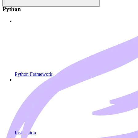
Python
Python Framework
Installation