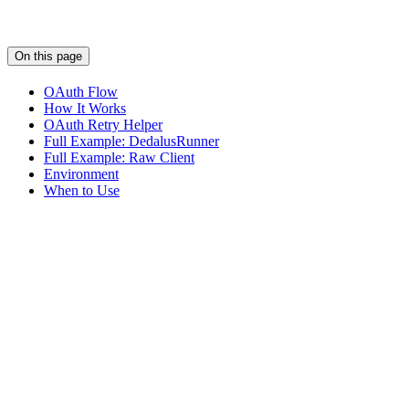
On this page
OAuth Flow
How It Works
OAuth Retry Helper
Full Example: DedalusRunner
Full Example: Raw Client
Environment
When to Use
Assistant
Responses
are
generated
using
AI
and
may