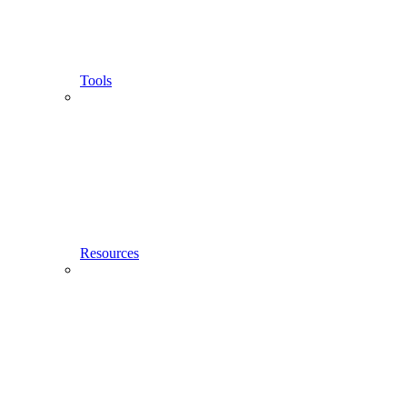
Tools
Resources