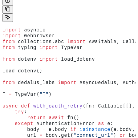
import
 asyncio
import
 webbrowser
from
 collections.abc 
import
 Awaitable, Calla
from
 typing 
import
 TypeVar
from
 dotenv 
import
 load_dotenv
load_dotenv()
from
 dedalus_labs 
import
 AsyncDedalus, Authe
T 
=
 TypeVar(
"T"
)
async
 def
 with_oauth_retry
(fn: Callable[[], 
    try
:
        return
 await
 fn()
    except
 AuthenticationError 
as
 e:
        body 
=
 e.body 
if
 isinstance
(e.body, 
        url 
=
 body.get(
"connect_url"
) 
or
 bod