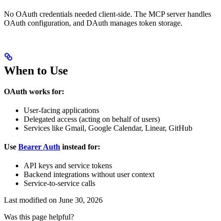
No OAuth credentials needed client-side. The MCP server handles
OAuth configuration, and DAuth manages token storage.
When to Use
OAuth works for:
User-facing applications
Delegated access (acting on behalf of users)
Services like Gmail, Google Calendar, Linear, GitHub
Use
Bearer Auth
instead for:
API keys and service tokens
Backend integrations without user context
Service-to-service calls
Last modified on
June 30, 2026
Was this page helpful?