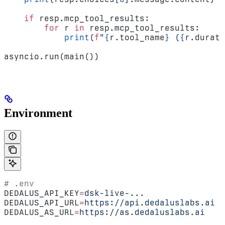
    if
 resp.mcp_tool_results:
        for
 r 
in
 resp.mcp_tool_results:
            print
(
f
"
{
r.tool_name
}
 (
{
r.durati
asyncio.run(main())
Environment
# .env
DEDALUS_API_KEY
=
dsk-live-...
DEDALUS_API_URL
=
https://api.dedaluslabs.ai
DEDALUS_AS_URL
=
https://as.dedaluslabs.ai