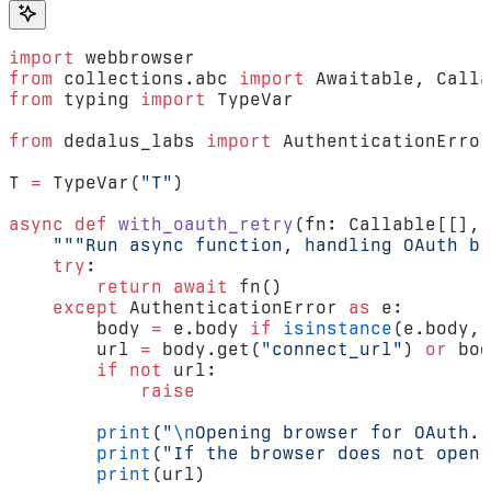
import
 webbrowser
from
 collections.abc 
import
 Awaitable, Calla
from
 typing 
import
 TypeVar
from
 dedalus_labs 
import
 AuthenticationError
T 
=
 TypeVar(
"T"
)
async
 def
 with_oauth_retry
(fn: Callable[[], 
    """Run async function, handling OAuth br
    try
:
        return
 await
 fn()
    except
 AuthenticationError 
as
 e:
        body 
=
 e.body 
if
 isinstance
(e.body, 
        url 
=
 body.get(
"connect_url"
) 
or
 bod
        if
 not
 url:
            raise
        print
(
"
\n
Opening browser for OAuth..
        print
(
"If the browser does not open,
        print
(url)