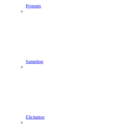
Prompts
Sampling
Elicitation