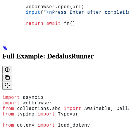
        webbrowser.open(url)
        input
(
"
\n
Press Enter after completin
        return
 await
 fn()
Full Example: DedalusRunner
import
 asyncio
import
 webbrowser
from
 collections.abc 
import
 Awaitable, Calla
from
 typing 
import
 TypeVar
from
 dotenv 
import
 load_dotenv