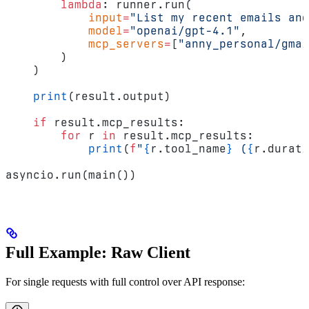
        lambda
: runner.run(
            input
=
"List my recent emails and
            model
=
"openai/gpt-4.1"
,
            mcp_servers
=
[
"anny_personal/gmai
        )
    )
    print
(result.output)
    if
 result.mcp_results:
        for
 r 
in
 result.mcp_results:
            print
(
f
"
{
r.tool_name
}
 (
{
r.durati
asyncio.run(main())
Full Example: Raw Client
For single requests with full control over API response: