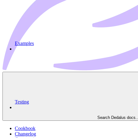
Examples
Testing
Search Dedalus docs..
Cookbook
Changelog