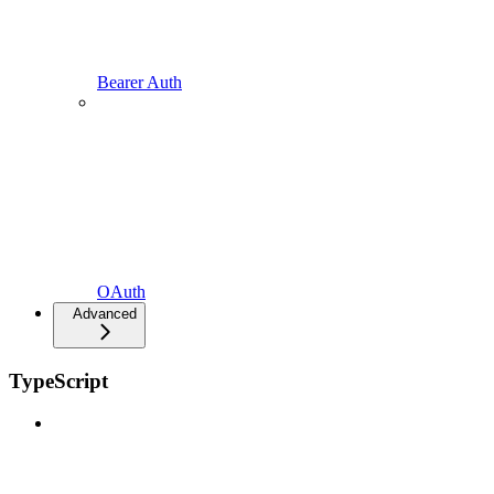
Bearer Auth
OAuth
Advanced
TypeScript