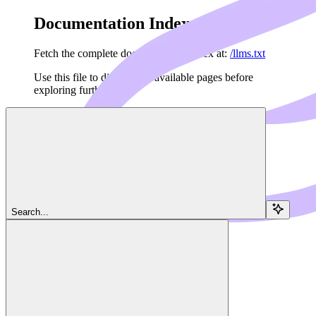
Documentation Index
Fetch the complete documentation index at:
/llms.txt
Use this file to discover all available pages before
exploring further.
Skip to main content
Navigation
Search...
Client
OAuth
Dedalus Docs
home page
MCP Framework