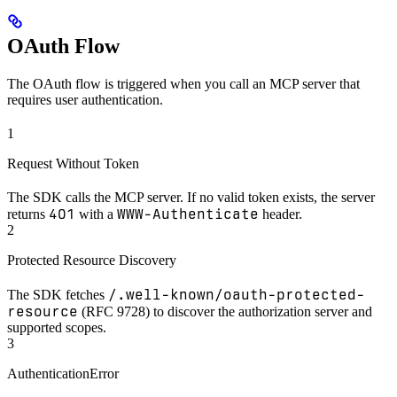
OAuth Flow
The OAuth flow is triggered when you call an MCP server that
requires user authentication.
1
Request Without Token
The SDK calls the MCP server. If no valid token exists, the server
401
WWW-Authenticate
returns
with a
header.
2
Protected Resource Discovery
/.well-known/oauth-protected-
The SDK fetches
resource
(RFC 9728) to discover the authorization server and
supported scopes.
3
AuthenticationError