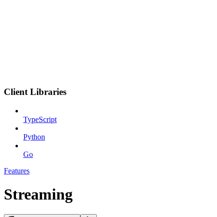
Client Libraries
TypeScript
Python
Go
Features
Streaming