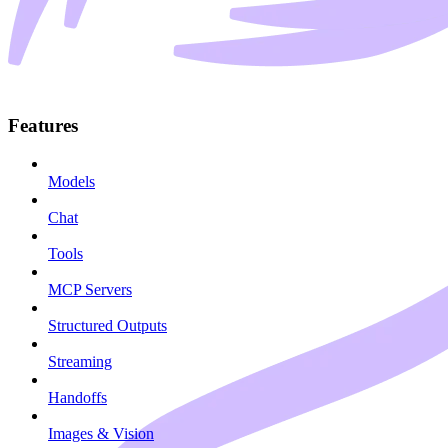
Features
Models
Chat
Tools
MCP Servers
Structured Outputs
Streaming
Handoffs
Images & Vision