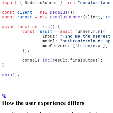
import
 { DedalusRunner } 
from
 "dedalus-labs"
const
 client
 =
 new
 Dedalus
();
const
 runner
 =
 new
 DedalusRunner
(client, 
tru
async
 function
 main
() {
	const
 result
 =
 await
 runner.
run
({
		input: 
"Find me the nearest 
		model: 
"anthropic/claude-opu
		mcpServers: [
"tsion/exa"
], 
/
	});
	console.
log
(result.finalOutput);
}
main
();
How the user experience differs