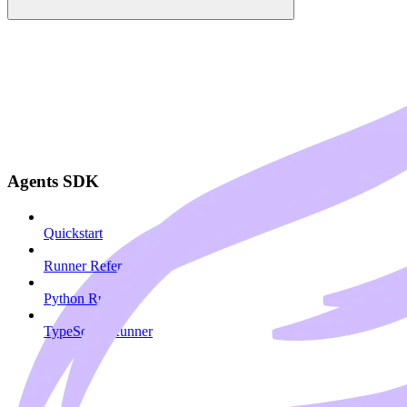
Agents SDK
Quickstart
Runner Reference
Python Runner
TypeScript Runner