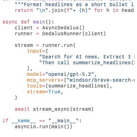
    """Format headlines as a short bullet li
    return
 "
\n
"
.join(
f
"• 
{
h
}
"
 for
 h 
in
 headl
async
 def
 main
():
    client 
=
 AsyncDedalus()
    runner 
=
 DedalusRunner(client)
    stream 
=
 runner.run(
        input
=
(
            "Search for AI news. Extract 3 h
            "Then call summarize_headlines(h
        ),
        model
=
"openai/gpt-5.2"
,
        mcp_servers
=
[
"windsor/brave-search-m
        tools
=
[summarize_headlines],
        stream
=
True
,
    )
    await
 stream_async(stream)
if
 __name__
 ==
 "__main__"
:
    asyncio.run(main())