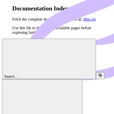
Documentation Index
Fetch the complete documentation index at:
/llms.txt
Use this file to discover all available pages before
exploring further.
Skip to main content
Navigation
Search...
Features
Streaming
Dedalus Docs
home page
Agents API