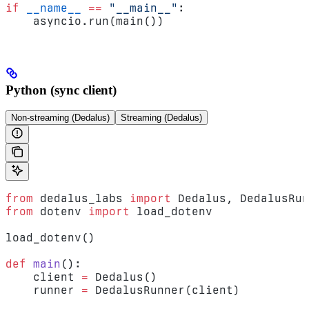
if
 __name__
 ==
 "__main__"
:
    asyncio.run(main())
Python (sync client)
Non-streaming (Dedalus)
Streaming (Dedalus)
from
 dedalus_labs 
import
 Dedalus, DedalusRun
from
 dotenv 
import
 load_dotenv
load_dotenv()
def
 main
():
    client 
=
 Dedalus()
    runner 
=
 DedalusRunner(client)