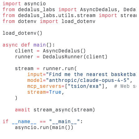
import
 asyncio
from
 dedalus_labs 
import
 AsyncDedalus, Dedal
from
 dedalus_labs.utils.stream 
import
 stream
from
 dotenv 
import
 load_dotenv
load_dotenv()
async
 def
 main
():
    client 
=
 AsyncDedalus()
    runner 
=
 DedalusRunner(client)
    stream 
=
 runner.run(
        input
=
"Find me the nearest basketbal
        model
=
"anthropic/claude-opus-4-5"
,
        mcp_servers
=
[
"tsion/exa"
],  
# Web se
        stream
=
True
,
    )
    await
 stream_async(stream)
if
 __name__
 ==
 "__main__"
:
    asyncio.run(main())