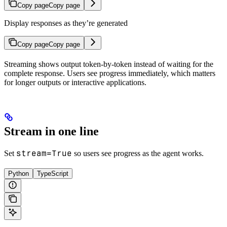
Copy page
Copy page
Display responses as they’re generated
Copy page
Copy page
Streaming shows output token-by-token instead of waiting for the
complete response. Users see progress immediately, which matters
for longer outputs or interactive applications.
Stream in one line
stream=True
Set
so users see progress as the agent works.
Python
TypeScript