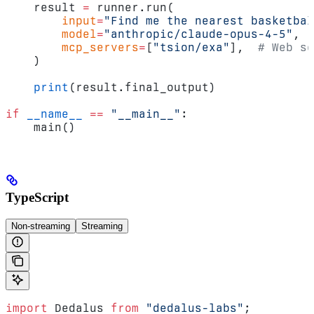
    result 
=
 runner.run(
        input
=
"Find me the nearest basketbal
        model
=
"anthropic/claude-opus-4-5"
,
        mcp_servers
=
[
"tsion/exa"
],  
# Web se
    )
    print
(result.final_output)
if
 __name__
 ==
 "__main__"
:
    main()
TypeScript
Non-streaming
Streaming
import
 Dedalus 
from
 "dedalus-labs"
;