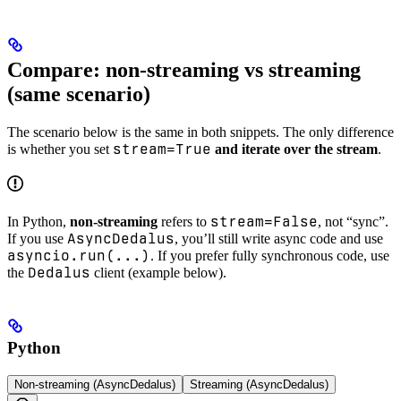
Compare: non-streaming vs streaming
(same scenario)
The scenario below is the same in both snippets. The only difference
stream=True
is whether you set
and iterate over the stream
.
stream=False
In Python,
non-streaming
refers to
, not “sync”.
AsyncDedalus
If you use
, you’ll still write async code and use
asyncio.run(...)
. If you prefer fully synchronous code, use
Dedalus
the
client (example below).
Python
Non-streaming (AsyncDedalus)
Streaming (AsyncDedalus)