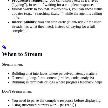
Progressive rendering
: you can display text as it arrives
(“typing”), instead of waiting for a complete response.
Visible work
: in tool/MCP workflows, you can show status
updates (e.g., “Searching Exa…”) while the agent is calling
tools.
Interruptibility
: you can stop early (client-side) if the user
already has what they need, instead of paying for a full
completion.
When to Stream
Stream when:
Building chat interfaces where perceived latency matters
Generating long-form content (articles, code, analysis)
Running in terminals or logs where progress feedback helps
Don’t stream when:
You need to parse the complete response before displaying
.parse()
Using structured outputs with