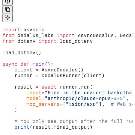
import
 asyncio
from
 dedalus_labs 
import
 AsyncDedalus, Dedal
from
 dotenv 
import
 load_dotenv
load_dotenv()
async
 def
 main
():
    client 
=
 AsyncDedalus()
    runner 
=
 DedalusRunner(client)
    result 
=
 await
 runner.run(
        input
=
"Find me the nearest basketbal
        model
=
"anthropic/claude-opus-4-5"
,
        mcp_servers
=
[
"tsion/exa"
],  
# Web se
    )
    # You only see output after the full run
    print
(result.final_output)