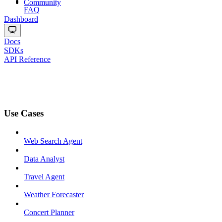
Community
FAQ
Dashboard
Docs
SDKs
API Reference
Use Cases
Web Search Agent
Data Analyst
Travel Agent
Weather Forecaster
Concert Planner