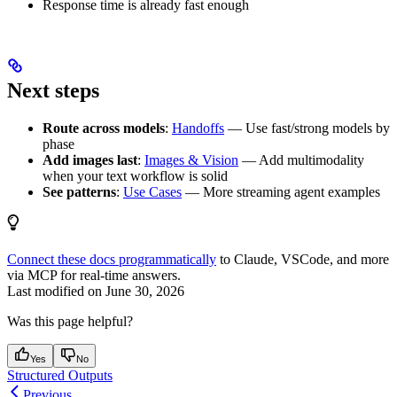
Response time is already fast enough
Next steps
Route across models
:
Handoffs
— Use fast/strong models by
phase
Add images last
:
Images & Vision
— Add multimodality
when your text workflow is solid
See patterns
:
Use Cases
— More streaming agent examples
Connect these docs programmatically
to Claude, VSCode, and more
via MCP for real-time answers.
Last modified on
June 30, 2026
Was this page helpful?
Yes
No
Structured Outputs
Previous