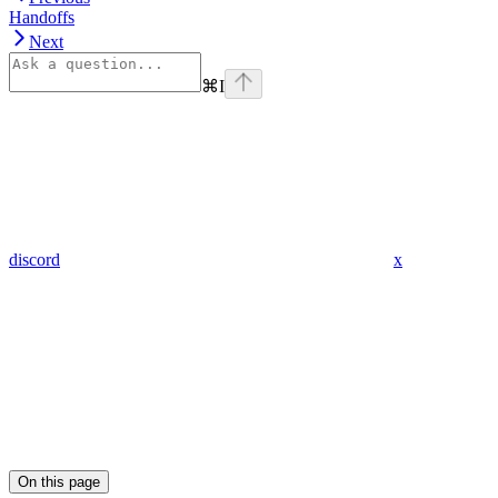
Handoffs
Next
⌘
I
discord
x
On this page