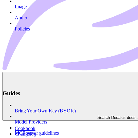
Image
Audio
Policies
Guides
Bring Your Own Key (BYOK)
Search Dedalus docs..
Model Providers
Cookbook
MCP server guidelines
Changelog