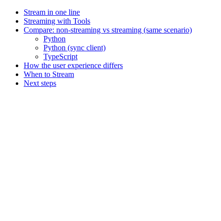
Stream in one line
Streaming with Tools
Compare: non-streaming vs streaming (same scenario)
Python
Python (sync client)
TypeScript
How the user experience differs
When to Stream
Next steps
Assistant
Responses
are
generated
using
AI
and
may
contain
mistakes.