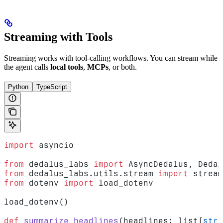
Streaming with Tools
Streaming works with tool-calling workflows. You can stream while
the agent calls
local tools
,
MCPs
, or both.
Python
TypeScript
import
 asyncio
from
 dedalus_labs 
import
 AsyncDedalus, Dedal
from
 dedalus_labs.utils.stream 
import
 stream
from
 dotenv 
import
 load_dotenv
load_dotenv()
def
 summarize_headlines
(headlines: list[
str
]