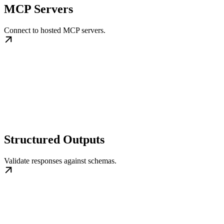
MCP Servers
Connect to hosted MCP servers.
Structured Outputs
Validate responses against schemas.