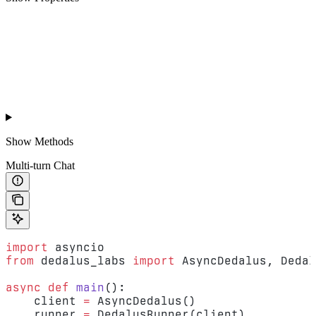
Show
Methods
Multi-turn Chat
import
 asyncio
from
 dedalus_labs 
import
 AsyncDedalus, Dedal
async
 def
 main
():
    client 
=
 AsyncDedalus()
    runner 
=
 DedalusRunner(client)