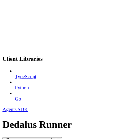
Client Libraries
TypeScript
Python
Go
Agents SDK
Dedalus Runner