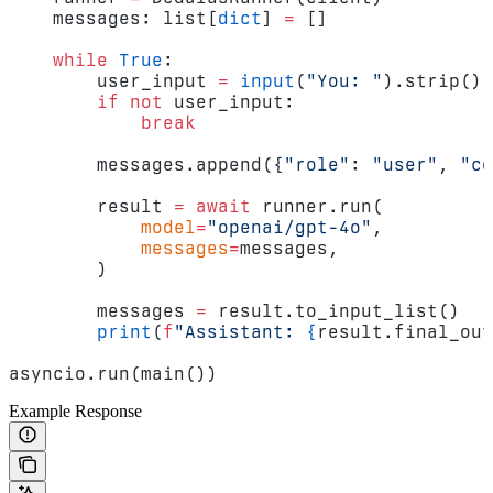
    messages: list[
dict
] 
=
 []
    while
 True
:
        user_input 
=
 input
(
"You: "
).strip()
        if
 not
 user_input:
            break
        messages.append({
"role"
: 
"user"
, 
"co
        result 
=
 await
 runner.run(
            model
=
"openai/gpt-4o"
,
            messages
=
messages,
        )
        messages 
=
 result.to_input_list()
        print
(
f
"Assistant: 
{
result.final_out
asyncio.run(main())
Example Response