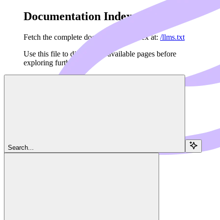
Documentation Index
Fetch the complete documentation index at:
/llms.txt
Use this file to discover all available pages before
exploring further.
Skip to main content
Navigation
Search...
Agents SDK
Dedalus Runner
Dedalus Docs
home page
Agents API