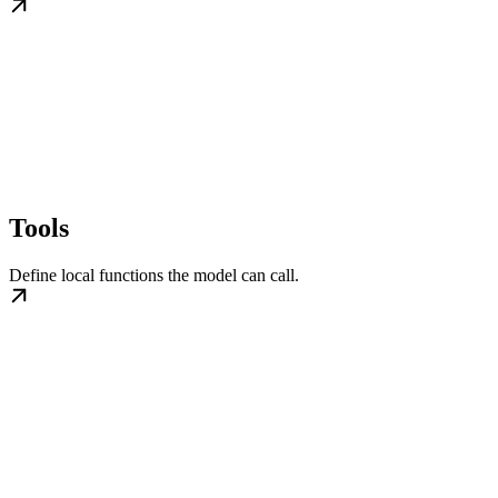
Tools
Define local functions the model can call.