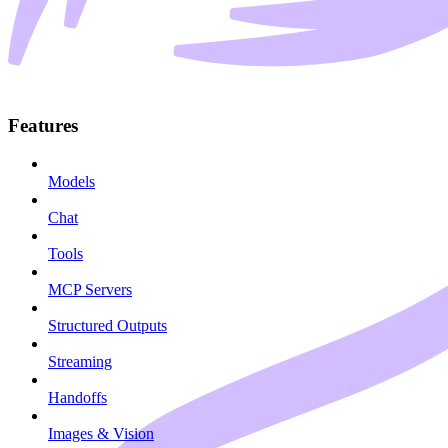
Features
Models
Chat
Tools
MCP Servers
Structured Outputs
Streaming
Handoffs
Images & Vision