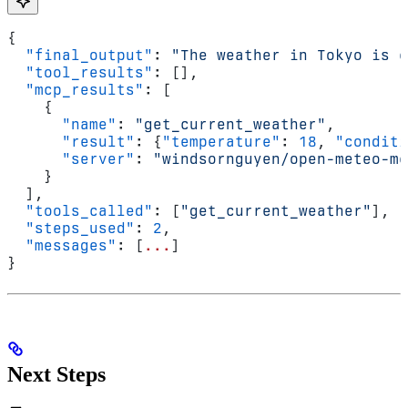
{
  "final_output"
: 
"The weather in Tokyo is c
  "tool_results"
: [],
  "mcp_results"
: [
    {
      "name"
: 
"get_current_weather"
,
      "result"
: {
"temperature"
: 
18
, 
"conditi
      "server"
: 
"windsornguyen/open-meteo-mc
    }
  ],
  "tools_called"
: [
"get_current_weather"
],
  "steps_used"
: 
2
,
  "messages"
: [
...
]
}
Next Steps