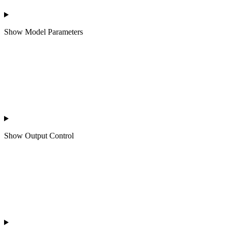
Show
Model Parameters
Show
Output Control