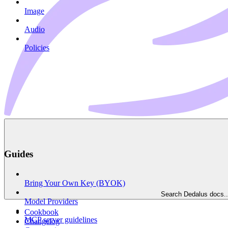
Image
Audio
Policies
Guides
Bring Your Own Key (BYOK)
Search Dedalus docs..
Model Providers
Cookbook
MCP server guidelines
Changelog