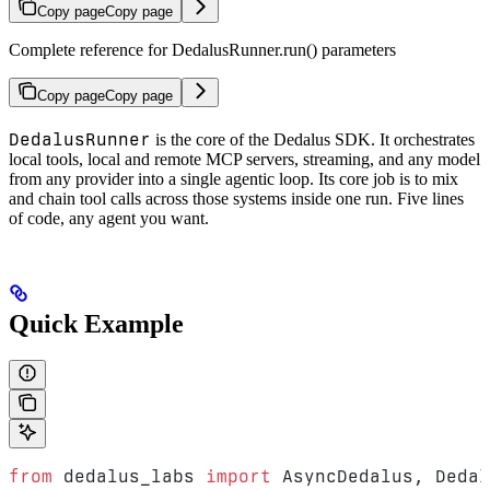
Copy page
Copy page
Complete reference for DedalusRunner.run() parameters
Copy page
Copy page
DedalusRunner
is the core of the Dedalus SDK. It orchestrates
local tools, local and remote MCP servers, streaming, and any model
from any provider into a single agentic loop. Its core job is to mix
and chain tool calls across those systems inside one run. Five lines
of code, any agent you want.
Quick Example
from
 dedalus_labs 
import
 AsyncDedalus, Dedal