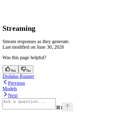
Streaming
Stream responses as they generate.
Last modified on
June 30, 2026
Was this page helpful?
Yes
No
Dedalus Runner
Previous
Models
Next
⌘
I