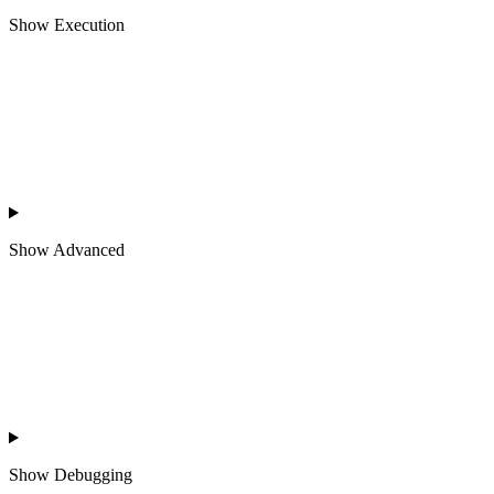
Show
Execution
Show
Advanced
Show
Debugging