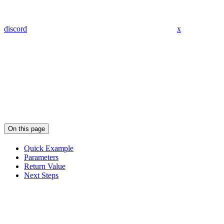
discord
x
On this page
Quick Example
Parameters
Return Value
Next Steps
Assistant