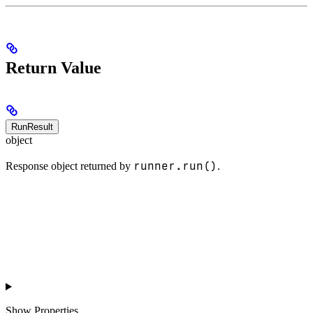
Return Value
RunResult
object
runner.run()
Response object returned by
.
Show
Properties