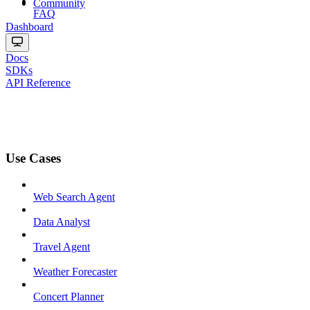
Community
FAQ
Dashboard
Docs
SDKs
API Reference
Use Cases
Web Search Agent
Data Analyst
Travel Agent
Weather Forecaster
Concert Planner