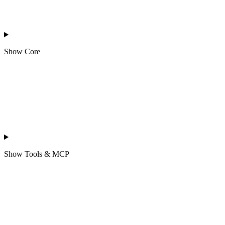
Show
Core
Show
Tools & MCP