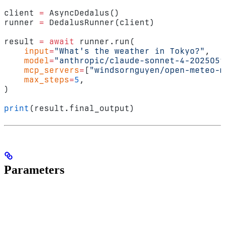
client 
=
 AsyncDedalus()
runner 
=
 DedalusRunner(client)
result 
=
 await
 runner.run(
    input
=
"What's the weather in Tokyo?"
,
    model
=
"anthropic/claude-sonnet-4-2025051
    mcp_servers
=
[
"windsornguyen/open-meteo-m
    max_steps
=
5
,
)
print
(result.final_output)
Parameters