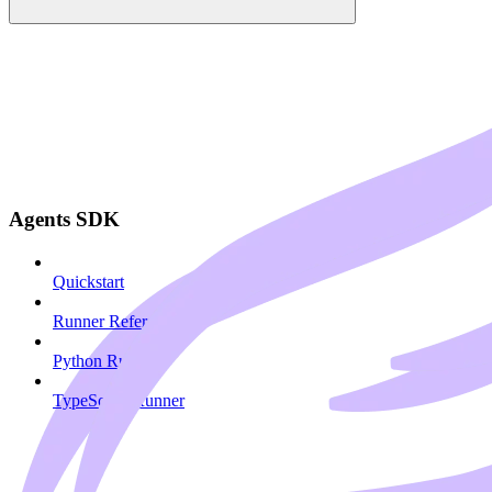
Agents SDK
Quickstart
Runner Reference
Python Runner
TypeScript Runner