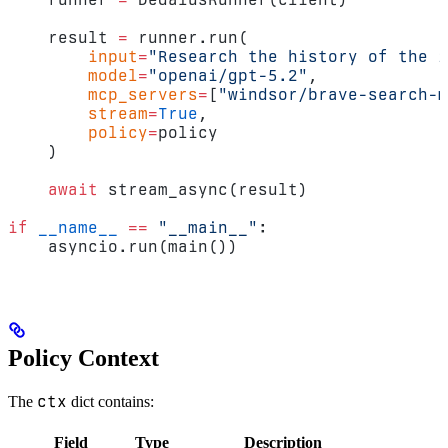
    result 
=
 runner.run(
        input
=
"Research the history of the i
        model
=
"openai/gpt-5.2"
,
        mcp_servers
=
[
"windsor/brave-search-m
        stream
=
True
,
        policy
=
policy
    )
    await
 stream_async(result)
if
 __name__
 ==
 "__main__"
:
    asyncio.run(main())
Policy Context
ctx
The
dict contains:
Field
Type
Description