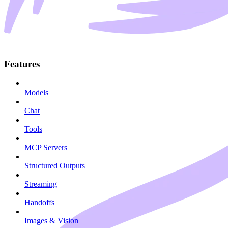
Features
Models
Chat
Tools
MCP Servers
Structured Outputs
Streaming
Handoffs
Images & Vision