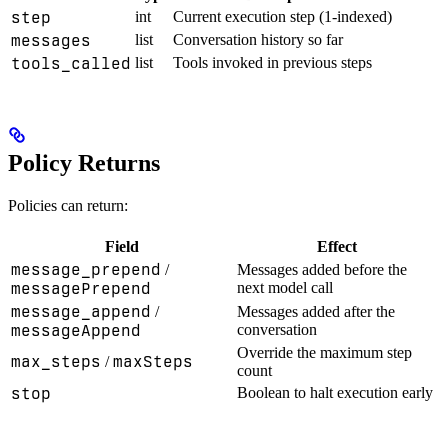
step
int
Current execution step (1-indexed)
messages
list
Conversation history so far
tools_called
list
Tools invoked in previous steps
Policy Returns
Policies can return:
Field
Effect
message_prepend
/
Messages added before the
messagePrepend
next model call
message_append
/
Messages added after the
messageAppend
conversation
Override the maximum step
max_steps
maxSteps
/
count
stop
Boolean to halt execution early