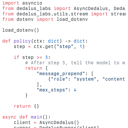
import
 asyncio
from
 dedalus_labs 
import
 AsyncDedalus, Dedal
from
 dedalus_labs.utils.stream 
import
 stream
from
 dotenv 
import
 load_dotenv
load_dotenv()
def
 policy
(ctx: 
dict
) -> 
dict
:
    step 
=
 ctx.get(
"step"
, 
1
)
    if
 step 
>=
 3
:
        # After step 3, tell the model to wr
        return
 {
            "message_prepend"
: [
                {
"role"
: 
"system"
, 
"content"
            ],
            "max_steps"
: 
4
        }
    return
 {}
async
 def
 main
():
    client 
=
 AsyncDedalus()
    runner 
=
 DedalusRunner(client)