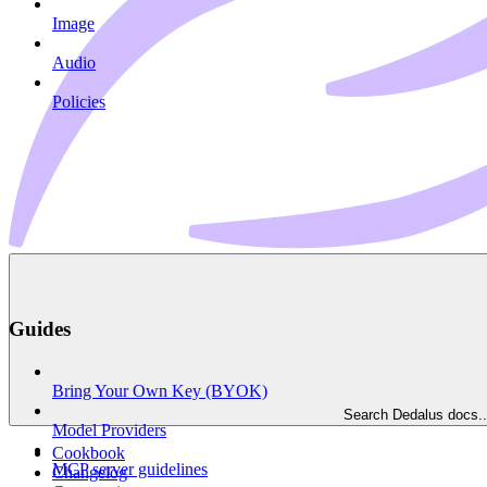
Image
Audio
Policies
Guides
Bring Your Own Key (BYOK)
Search Dedalus docs..
Model Providers
Cookbook
MCP server guidelines
Changelog