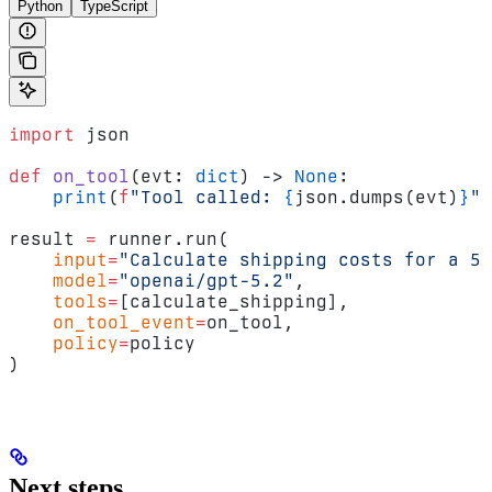
Python
TypeScript
import
 json
def
 on_tool
(evt: 
dict
) -> 
None
:
    print
(
f
"Tool called: 
{
json.dumps(evt)
}
"
)
result 
=
 runner.run(
    input
=
"Calculate shipping costs for a 5k
    model
=
"openai/gpt-5.2"
,
    tools
=
[calculate_shipping],
    on_tool_event
=
on_tool,
    policy
=
policy
)
Next steps