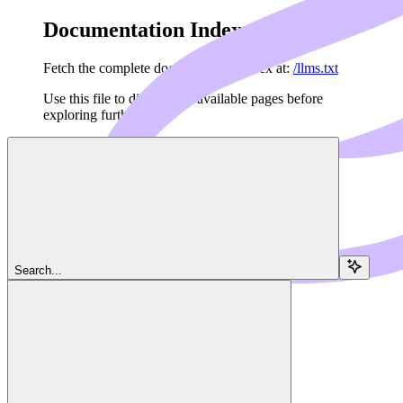
Documentation Index
Fetch the complete documentation index at:
/llms.txt
Use this file to discover all available pages before
exploring further.
Skip to main content
Search...
Navigation
Policies
Dedalus Docs
home page
Agents API