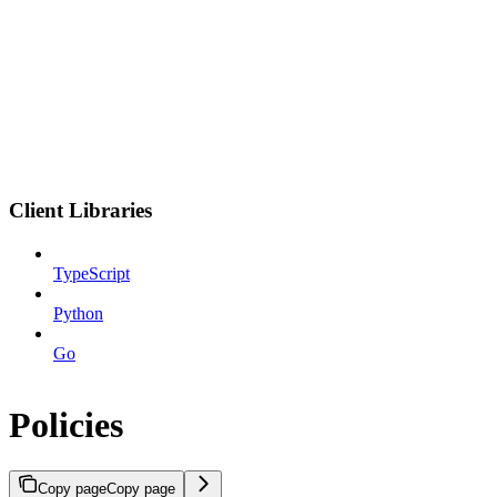
Client Libraries
TypeScript
Python
Go
Policies
Copy page
Copy page