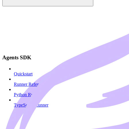
Agents SDK
Quickstart
Runner Reference
Python Runner
TypeScript Runner