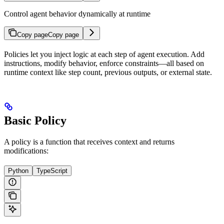
Control agent behavior dynamically at runtime
Copy page
Copy page
Policies let you inject logic at each step of agent execution. Add
instructions, modify behavior, enforce constraints—all based on
runtime context like step count, previous outputs, or external state.
Basic Policy
A policy is a function that receives context and returns
modifications:
Python
TypeScript