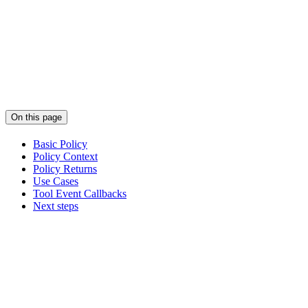
On this page
Basic Policy
Policy Context
Policy Returns
Use Cases
Tool Event Callbacks
Next steps
Assistant
Responses
are