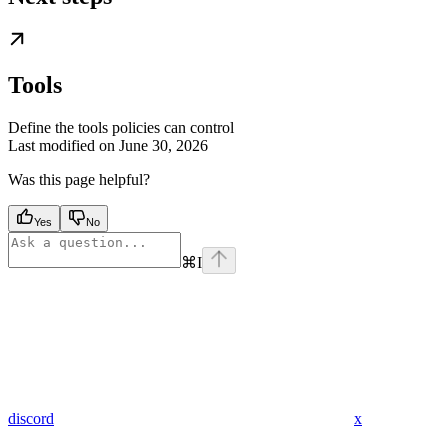
Tools
Define the tools policies can control
Last modified on
June 30, 2026
Was this page helpful?
Yes
No
⌘
I
discord
x