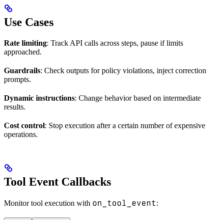
Use Cases
Rate limiting
: Track API calls across steps, pause if limits
approached.
Guardrails
: Check outputs for policy violations, inject correction
prompts.
Dynamic instructions
: Change behavior based on intermediate
results.
Cost control
: Stop execution after a certain number of expensive
operations.
Tool Event Callbacks
on_tool_event
Monitor tool execution with
: