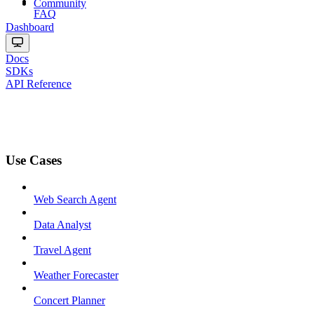
Community
FAQ
Dashboard
Docs
SDKs
API Reference
Use Cases
Web Search Agent
Data Analyst
Travel Agent
Weather Forecaster
Concert Planner