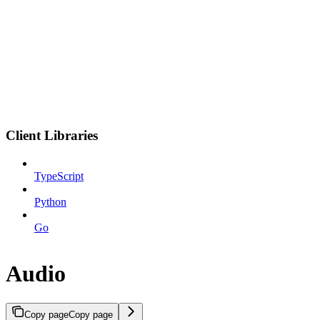
Client Libraries
TypeScript
Python
Go
Audio
Copy page
Copy page