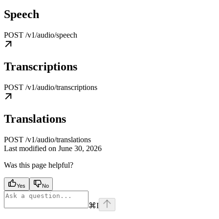
Speech
POST /v1/audio/speech
Transcriptions
POST /v1/audio/transcriptions
Translations
POST /v1/audio/translations
Last modified on
June 30, 2026
Was this page helpful?
Yes
No
⌘
I