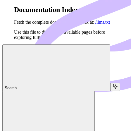
Documentation Index
Fetch the complete documentation index at:
/llms.txt
Use this file to discover all available pages before
exploring further.
Skip to main content
Search...
Navigation
Audio
Dedalus Docs
home page
Agents API