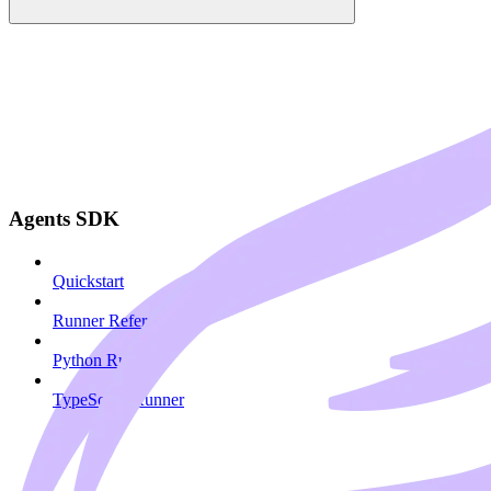
Agents SDK
Quickstart
Runner Reference
Python Runner
TypeScript Runner