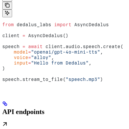
from
 dedalus_labs 
import
 AsyncDedalus
client 
=
 AsyncDedalus()
speech 
=
 await
 client.audio.speech.create(
    model
=
"openai/gpt-4o-mini-tts"
,
    voice
=
"alloy"
,
    input
=
"Hello from Dedalus"
,
)
speech.stream_to_file(
"speech.mp3"
)
API endpoints