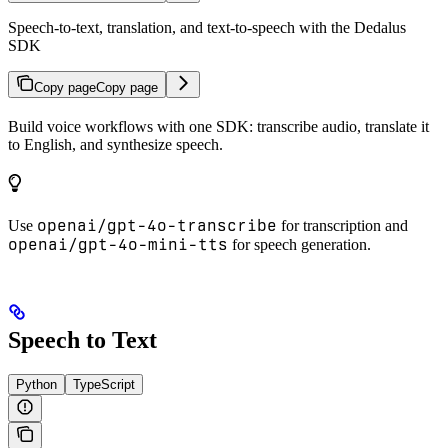
Speech-to-text, translation, and text-to-speech with the Dedalus
SDK
Copy page
Copy page
Build voice workflows with one SDK: transcribe audio, translate it
to English, and synthesize speech.
openai/gpt-4o-transcribe
Use
for transcription and
openai/gpt-4o-mini-tts
for speech generation.
Speech to Text
Python
TypeScript