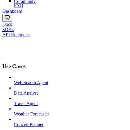
Community
FAQ
Dashboard
Docs
SDKs
API Reference
Use Cases
Web Search Agent
Data Analyst
Travel Agent
Weather Forecaster
Concert Planner