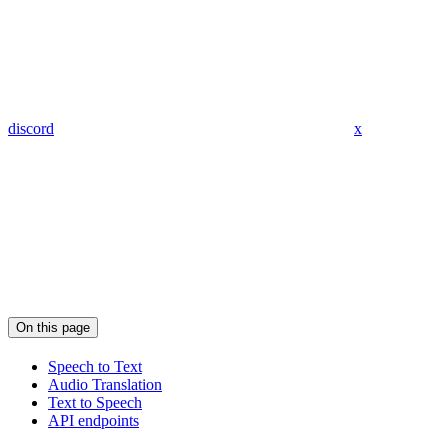
discord
x
On this page
Speech to Text
Audio Translation
Text to Speech
API endpoints