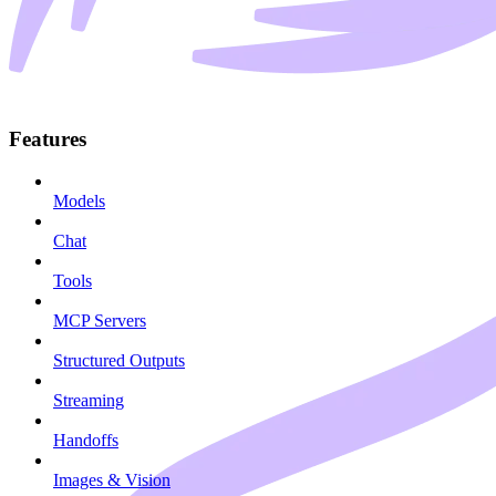
Features
Models
Chat
Tools
MCP Servers
Structured Outputs
Streaming
Handoffs
Images & Vision