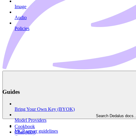
Image
Audio
Policies
Guides
Bring Your Own Key (BYOK)
Search Dedalus docs..
Model Providers
Cookbook
MCP server guidelines
Changelog