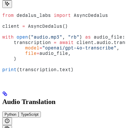
from
 dedalus_labs 
import
 AsyncDedalus
client 
=
 AsyncDedalus()
with
 open
(
"audio.mp3"
, 
"rb"
) 
as
 audio_file:
    transcription 
=
 await
 client.audio.trans
        model
=
"openai/gpt-4o-transcribe"
,
        file
=
audio_file,
    )
print
(transcription.text)
Audio Translation
Python
TypeScript