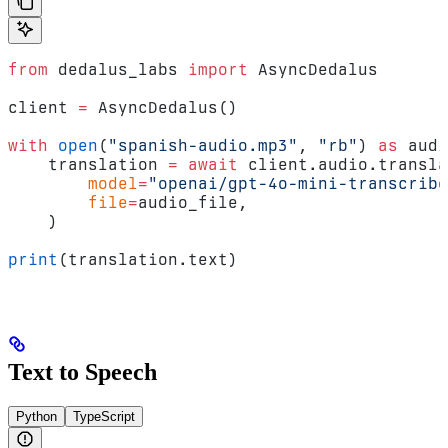
from
 dedalus_labs 
import
 AsyncDedalus
client 
=
 AsyncDedalus()
with
 open
(
"spanish-audio.mp3"
, 
"rb"
) 
as
 audi
    translation 
=
 await
 client.audio.transla
        model
=
"openai/gpt-4o-mini-transcribe
        file
=
audio_file,
    )
print
(translation.text)
Text to Speech
Python
TypeScript