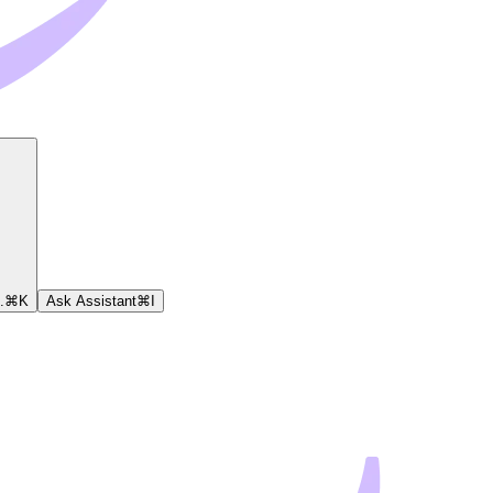
.
⌘
K
Ask Assistant
⌘
I