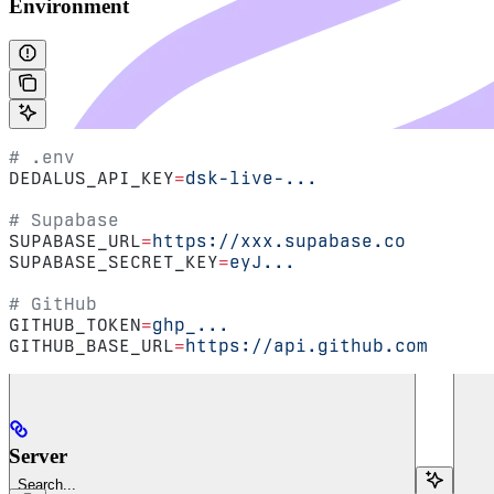
Environment
# .env
DEDALUS_API_KEY
=
dsk-live-...
# Supabase
SUPABASE_URL
=
https://xxx.supabase.co
SUPABASE_SECRET_KEY
=
eyJ...
# GitHub
GITHUB_TOKEN
=
ghp_...
GITHUB_BASE_URL
=
https://api.github.com
Server
Search...