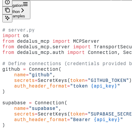
Navigation
Python
Examples
# server.py
import
 os
from
 dedalus_mcp 
import
 MCPServer
from
 dedalus_mcp.server 
import
 TransportSecu
from
 dedalus_mcp.auth 
import
 Connection, Sec
# Define connections (credentials provided b
github 
=
 Connection(
    name
=
"github"
,
    secrets
=
SecretKeys(
token
=
"GITHUB_TOKEN"
)
    auth_header_format
=
"token 
{api_key}
"
)
supabase 
=
 Connection(
    name
=
"supabase"
,
    secrets
=
SecretKeys(
token
=
"SUPABASE_SECRE
    auth_header_format
=
"Bearer 
{api_key}
"
)