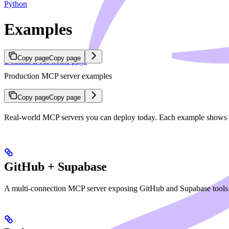
Python
Examples
Copy page
Copy page
Dedalus Docs
home page
Production MCP server examples
Copy page
Copy page
Real-world MCP servers you can deploy today. Each example shows cre
GitHub + Supabase
A multi-connection MCP server exposing GitHub and Supabase tools