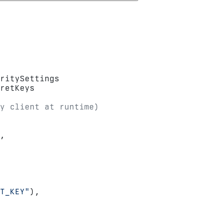
ritySettings
retKeys
y client at runtime)
,
T_KEY"
),