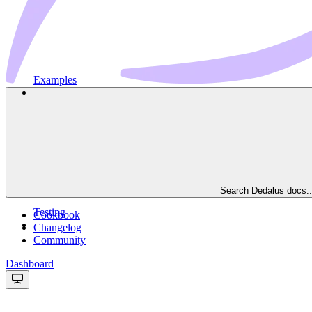
Examples
Search Dedalus docs..
Testing
Cookbook
Changelog
Community
Dashboard