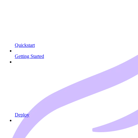
Quickstart
Getting Started
Deploy