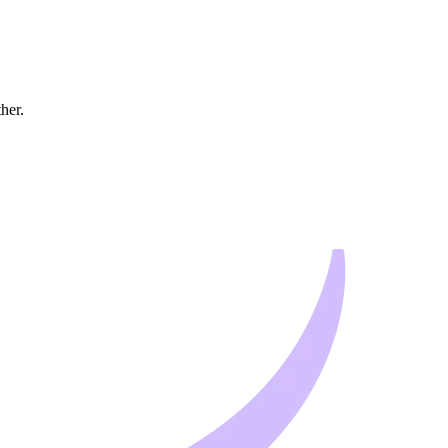
ther.