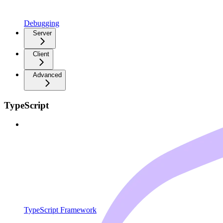
Debugging
Server
Client
Advanced
TypeScript
TypeScript Framework