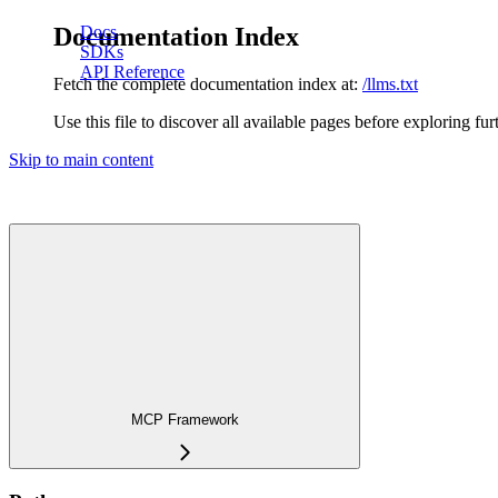
Documentation Index
Docs
SDKs
API Reference
Fetch the complete documentation index at:
/llms.txt
Use this file to discover all available pages before exploring fur
Skip to main content
MCP Framework