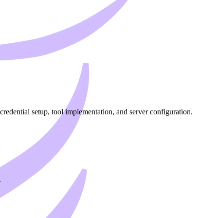
dential setup, tool implementation, and server configuration.
.