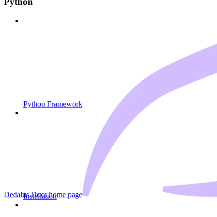
Python
Python Framework
Dedalus Docs
home page
Installation