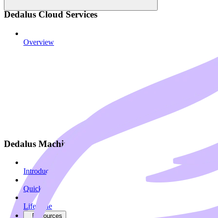
Dedalus Cloud Services
Overview
Dedalus Machines
Introduction
Quickstart
Lifecycle
Resources