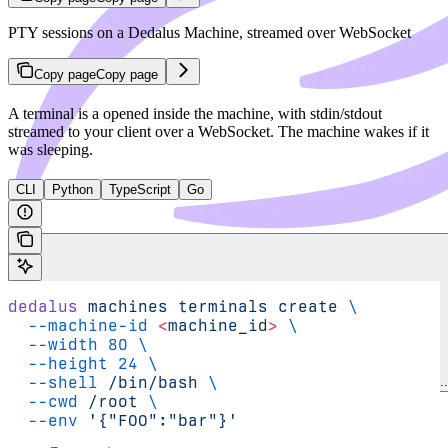
PTY sessions on a Dedalus Machine, streamed over WebSocket
Copy page
Copy page
A terminal is a
opened inside the machine, with stdin/stdout
streamed to your client over a WebSocket. The machine wakes if it
was sleeping.
CLI
Python
TypeScript
Go
dedalus
 machines
 terminals
 create
 \
  --machine-id
 <
machine_i
d
>
 \
  --width
 80
 \
  --height
 24
 \
  --shell
 /bin/bash
 \
Search Dedalus docs..
  --cwd
 /root
 \
Cookbook
  --env
 '{"FOO":"bar"}'
Changelog