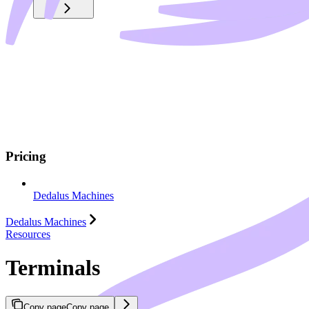
Pricing
Dedalus Machines
Dedalus Machines
Resources
Terminals
Copy page
Copy page