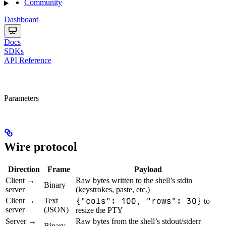
Community
Dashboard
Docs
SDKs
API Reference
Parameters
Wire protocol
Direction
Frame
Payload
Client →
Raw bytes written to the shell’s stdin
Binary
server
(keystrokes, paste, etc.)
Client →
Text
{"cols": 100, "rows": 30}
to
server
(JSON)
resize the PTY
Server →
Raw bytes from the shell’s stdout/stderr
Binary