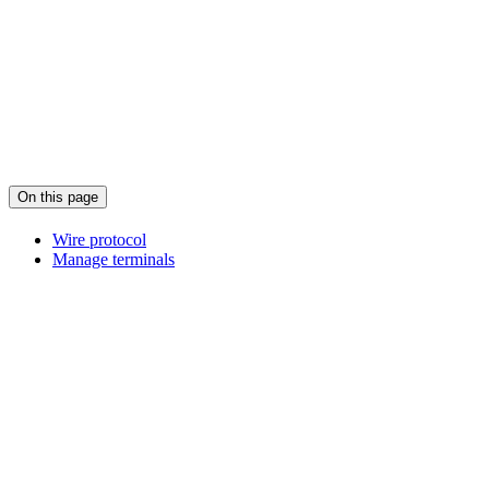
On this page
Wire protocol
Manage terminals
Assistant
Responses
are
generated
using
AI