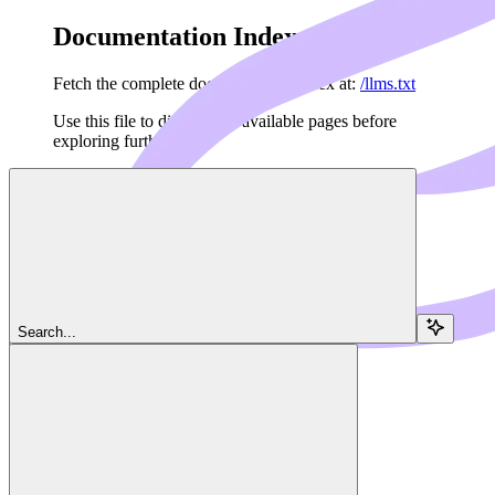
Documentation Index
Fetch the complete documentation index at:
/llms.txt
Use this file to discover all available pages before
exploring further.
Skip to main content
Navigation
Search...
Resources
Terminals
Dedalus Docs
home page
Dedalus Cloud Services