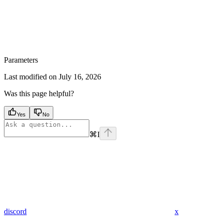
Parameters
Last modified on
July 16, 2026
Was this page helpful?
Yes
No
⌘
I
discord
x