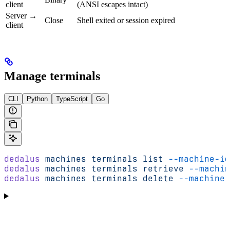
client
(ANSI escapes intact)
Server →
Close
Shell exited or session expired
client
Manage terminals
CLI
Python
TypeScript
Go
dedalus
 machines
 terminals
 list
 --machine-id
dedalus
 machines
 terminals
 retrieve
 --machin
dedalus
 machines
 terminals
 delete
 --machine-